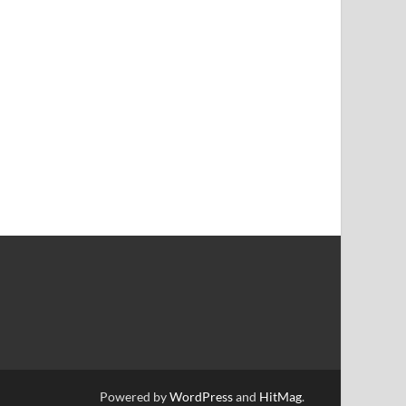
Powered by
WordPress
and
HitMag
.