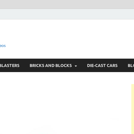
eos
BLASTERS
BRICKS AND BLOCKS
DIE-CAST CARS
BL