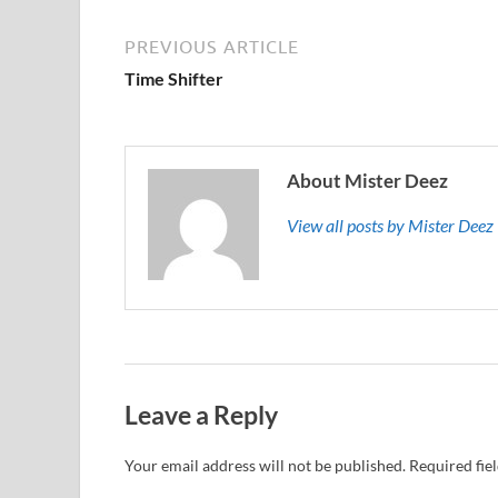
PREVIOUS ARTICLE
Time Shifter
About Mister Deez
View all posts by Mister Dee
Leave a Reply
Your email address will not be published.
Required fie