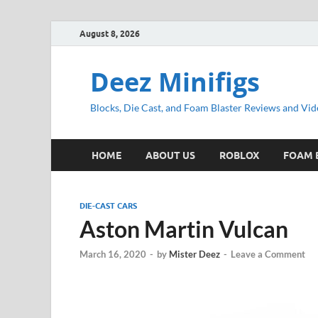
August 8, 2026
Deez Minifigs
Blocks, Die Cast, and Foam Blaster Reviews and Vid
HOME
ABOUT US
ROBLOX
FOAM 
DIE-CAST CARS
Aston Martin Vulcan
March 16, 2020
-
by
Mister Deez
-
Leave a Comment