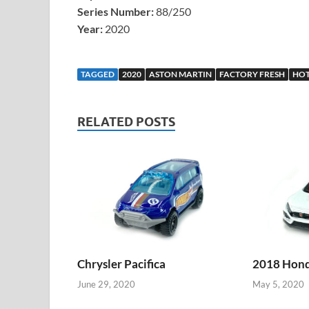
Series Number:
88/250
Year:
2020
TAGGED
2020
ASTON MARTIN
FACTORY FRESH
HOT
RELATED POSTS
Chrysler Pacifica
2018 Honda
June 29, 2020
May 5, 2020