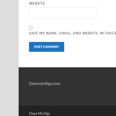
WEBSITE
SAVE MY NAME, EMAIL, AND WEBSITE IN THIS
Deezminifigs.com
Deez Minifgs