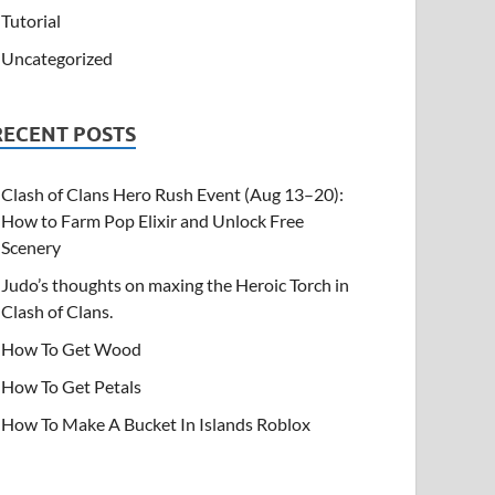
Tutorial
Uncategorized
RECENT POSTS
Clash of Clans Hero Rush Event (Aug 13–20):
How to Farm Pop Elixir and Unlock Free
Scenery
Judo’s thoughts on maxing the Heroic Torch in
Clash of Clans.
How To Get Wood
How To Get Petals
How To Make A Bucket In Islands Roblox