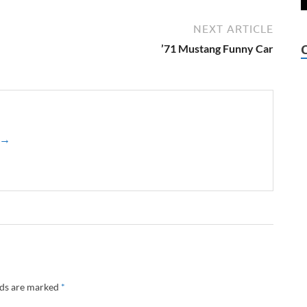
NEXT ARTICLE
’71 Mustang Funny Car
z →
lds are marked
*