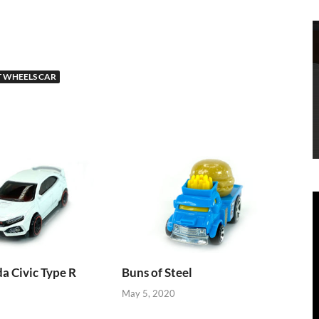
 WHEELS CAR
 Civic Type R
Buns of Steel
May 5, 2020