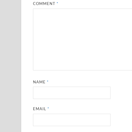
COMMENT
*
NAME
*
EMAIL
*