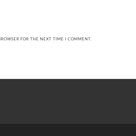
 BROWSER FOR THE NEXT TIME I COMMENT.