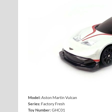
Model:
Aston Martin Vulcan
Series:
Factory Fresh
Toy Number:
GHC01