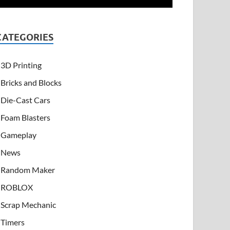
CATEGORIES
3D Printing
Bricks and Blocks
Die-Cast Cars
Foam Blasters
Gameplay
News
Random Maker
ROBLOX
Scrap Mechanic
Timers