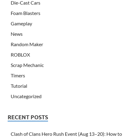
Die-Cast Cars
Foam Blasters
Gameplay
News
Random Maker
ROBLOX
Scrap Mechanic
Timers
Tutorial
Uncategorized
RECENT POSTS
Clash of Clans Hero Rush Event (Aug 13–20): How to