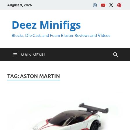
August 9, 2026
Deez Minifigs
Blocks, Die Cast, and Foam Blaster Reviews and Videos
MAIN MENU
TAG:
ASTON MARTIN