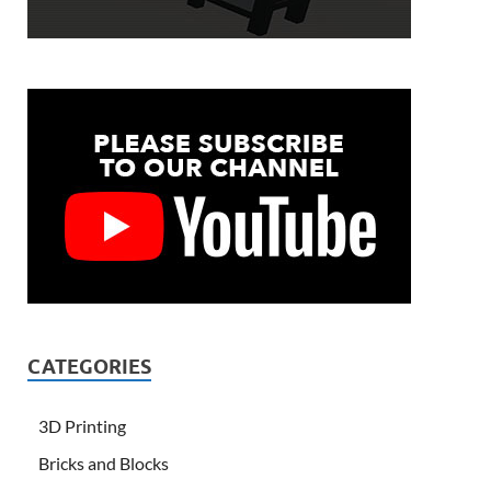
CATEGORIES
3D Printing
Bricks and Blocks