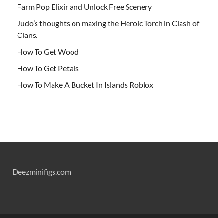
Farm Pop Elixir and Unlock Free Scenery
Judo’s thoughts on maxing the Heroic Torch in Clash of
Clans.
How To Get Wood
How To Get Petals
How To Make A Bucket In Islands Roblox
Deezminifigs.com