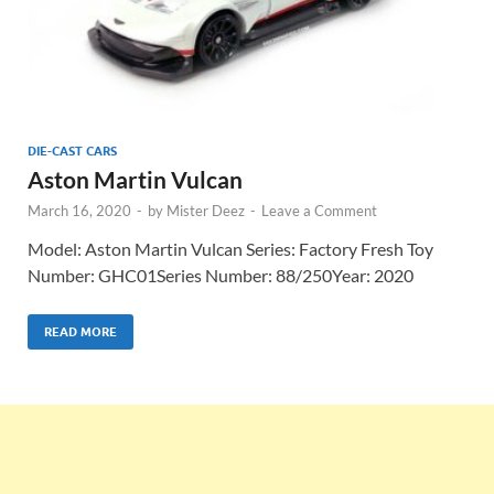
DIE-CAST CARS
Aston Martin Vulcan
March 16, 2020
-
by
Mister Deez
-
Leave a Comment
Model: Aston Martin Vulcan Series: Factory Fresh Toy
Number: GHC01Series Number: 88/250Year: 2020
READ MORE