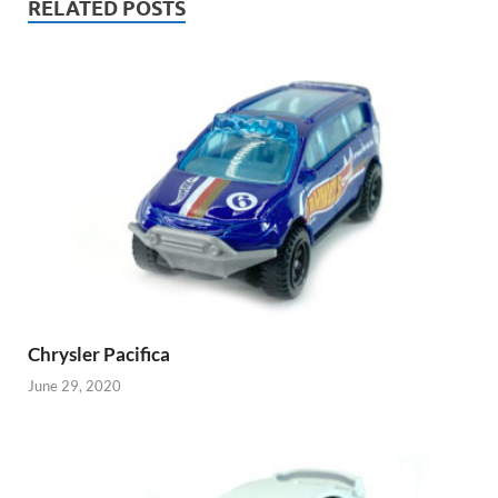
RELATED POSTS
Chrysler Pacifica
June 29, 2020