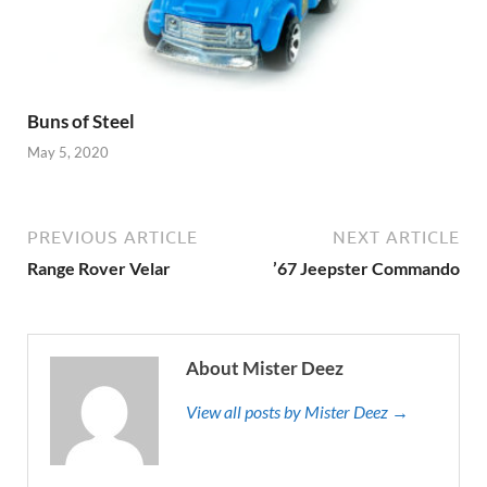
Buns of Steel
May 5, 2020
PREVIOUS ARTICLE
NEXT ARTICLE
Range Rover Velar
’67 Jeepster Commando
About Mister Deez
View all posts by Mister Deez →