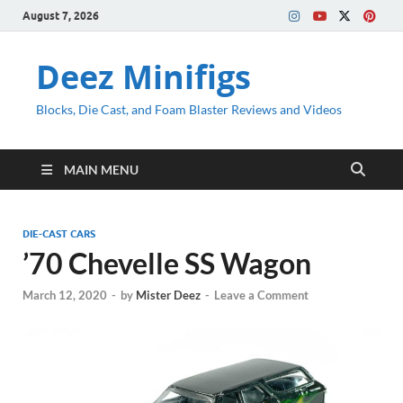
August 7, 2026
Deez Minifigs
Blocks, Die Cast, and Foam Blaster Reviews and Videos
MAIN MENU
DIE-CAST CARS
’70 Chevelle SS Wagon
March 12, 2020
-
by
Mister Deez
-
Leave a Comment