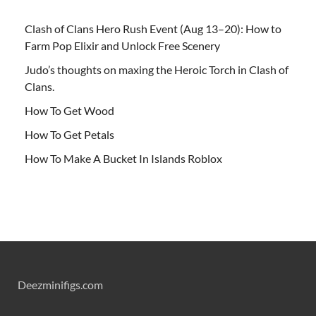
Clash of Clans Hero Rush Event (Aug 13–20): How to
Farm Pop Elixir and Unlock Free Scenery
Judo’s thoughts on maxing the Heroic Torch in Clash of
Clans.
How To Get Wood
How To Get Petals
How To Make A Bucket In Islands Roblox
Deezminifigs.com