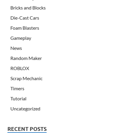
Bricks and Blocks
Die-Cast Cars
Foam Blasters
Gameplay
News
Random Maker
ROBLOX
Scrap Mechanic
Timers
Tutorial
Uncategorized
RECENT POSTS