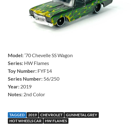
Model:
’70 Chevelle SS Wagon
Series:
HW Flames
Toy Number:
FYF14
Series Number:
56/250
Year:
2019
Notes:
2nd Color
TAGGED
2019
CHEVROLET
GUNMETAL GREY
HOT WHEELS CAR
HW FLAMES