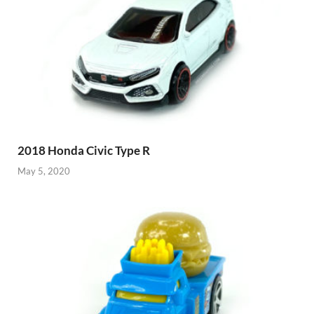
2018 Honda Civic Type R
May 5, 2020