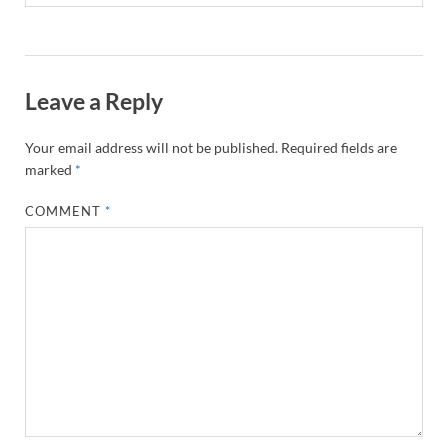
Leave a Reply
Your email address will not be published.
Required fields are
marked
*
COMMENT
*