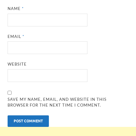
NAME
*
EMAIL
*
WEBSITE
SAVE MY NAME, EMAIL, AND WEBSITE IN THIS
BROWSER FOR THE NEXT TIME I COMMENT.