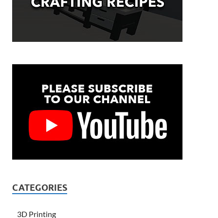
CATEGORIES
3D Printing