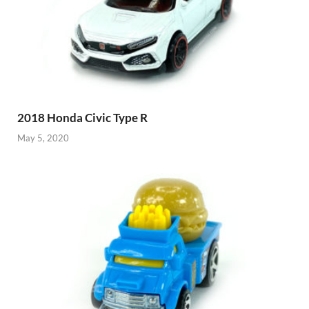
2018 Honda Civic Type R
May 5, 2020