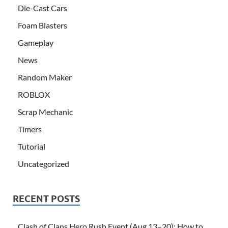
Die-Cast Cars
Foam Blasters
Gameplay
News
Random Maker
ROBLOX
Scrap Mechanic
Timers
Tutorial
Uncategorized
RECENT POSTS
Clash of Clans Hero Rush Event (Aug 13–20): How to