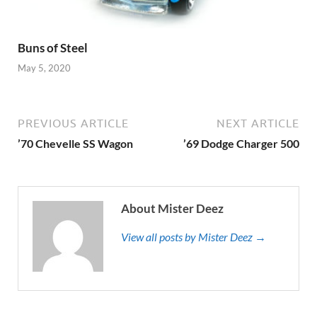
Buns of Steel
May 5, 2020
PREVIOUS ARTICLE
NEXT ARTICLE
’70 Chevelle SS Wagon
’69 Dodge Charger 500
About Mister Deez
View all posts by Mister Deez →