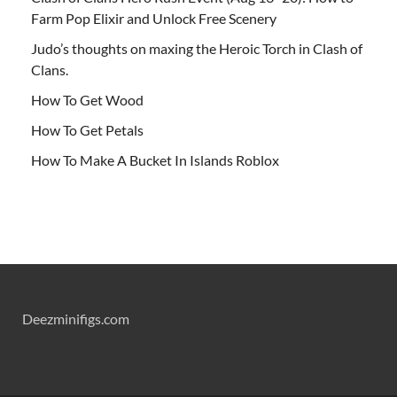
Farm Pop Elixir and Unlock Free Scenery
Judo’s thoughts on maxing the Heroic Torch in Clash of
Clans.
How To Get Wood
How To Get Petals
How To Make A Bucket In Islands Roblox
Deezminifigs.com