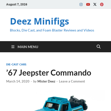
August 7, 2026
Deez Minifigs
Blocks, Die Cast, and Foam Blaster Reviews and Videos
MAIN MENU
DIE-CAST CARS
’67 Jeepster Commando
March 14, 2020
-
by
Mister Deez
-
Leave a Comment