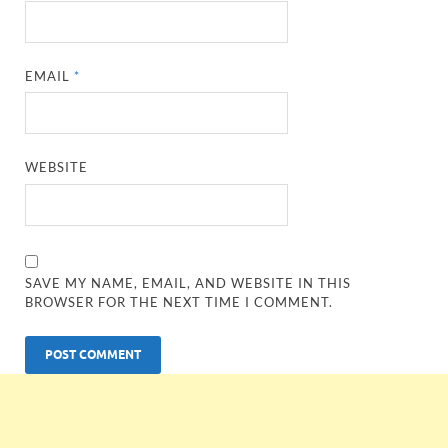
EMAIL
*
WEBSITE
SAVE MY NAME, EMAIL, AND WEBSITE IN THIS
BROWSER FOR THE NEXT TIME I COMMENT.