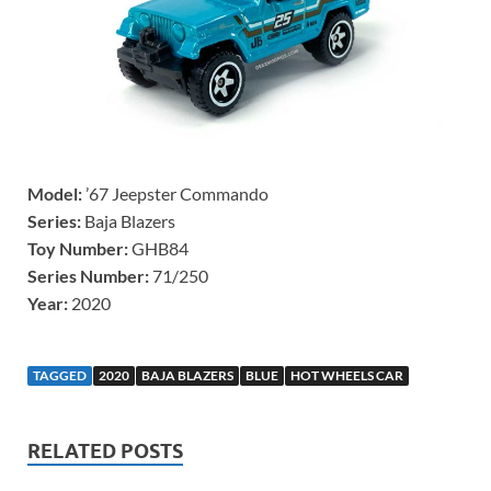
Model:
’67 Jeepster Commando
Series:
Baja Blazers
Toy Number:
GHB84
Series Number:
71/250
Year:
2020
TAGGED
2020
BAJA BLAZERS
BLUE
HOT WHEELS CAR
RELATED POSTS