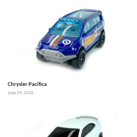
Chrysler Pacifica
June 29, 2020