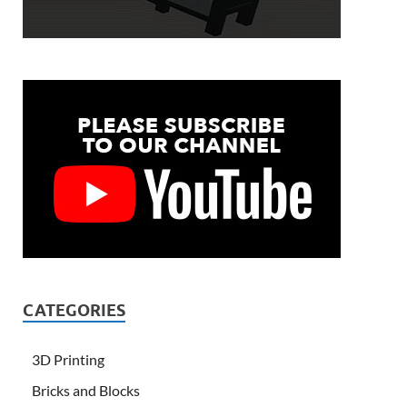
CATEGORIES
3D Printing
Bricks and Blocks