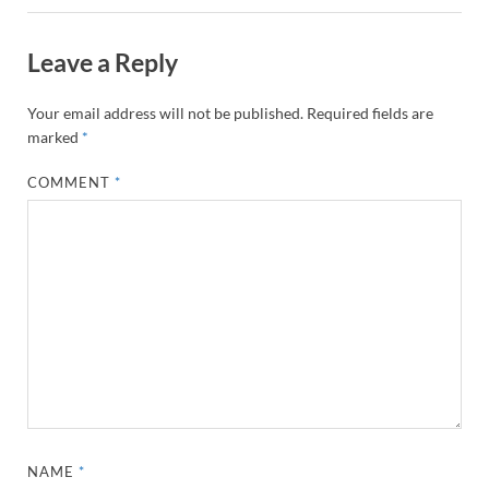
Leave a Reply
Your email address will not be published.
Required fields are
marked
*
COMMENT
*
NAME
*