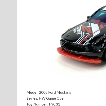
Model:
2005 Ford Mustang
Series:
HW Game Over
Toy Number:
FYC31