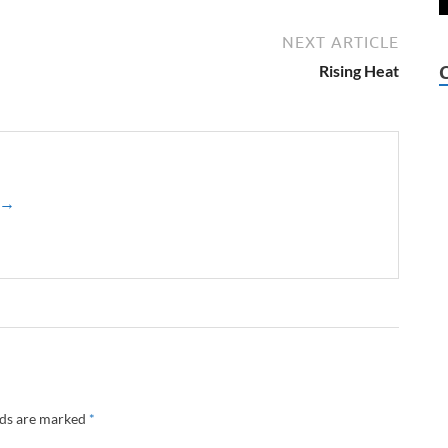
NEXT ARTICLE
Rising Heat
z →
lds are marked
*