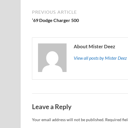
PREVIOUS ARTICLE
’69 Dodge Charger 500
About Mister Deez
View all posts by Mister Dee
Leave a Reply
Your email address will not be published.
Required fie