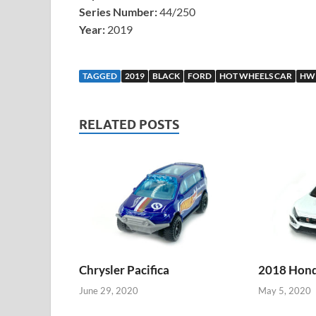
Series Number:
44/250
Year:
2019
TAGGED
2019
BLACK
FORD
HOT WHEELS CAR
HW
RELATED POSTS
Chrysler Pacifica
2018 Honda
June 29, 2020
May 5, 2020