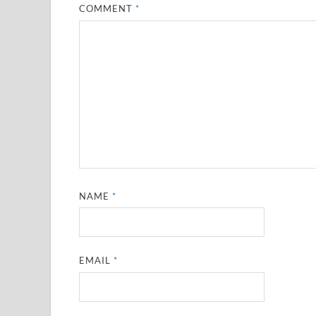
COMMENT
*
NAME
*
EMAIL
*