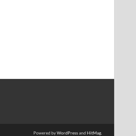
Powered by
WordPress
and
HitMag
.