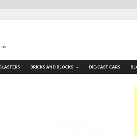
eos
BLASTERS
BRICKS AND BLOCKS
DIE-CAST CARS
BL