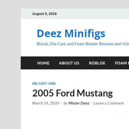
August 9, 2026
Deez Minifigs
Blocks, Die Cast, and Foam Blaster Reviews and Vid
HOME
ABOUT US
ROBLOX
FOAM 
DIE-CAST CARS
2005 Ford Mustang
March 14, 2020
-
by
Mister Deez
-
Leave a Comment