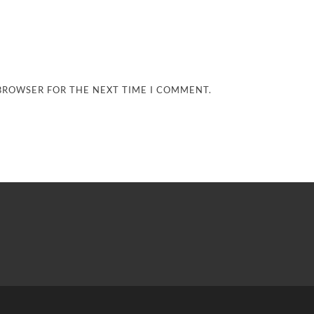
 BROWSER FOR THE NEXT TIME I COMMENT.