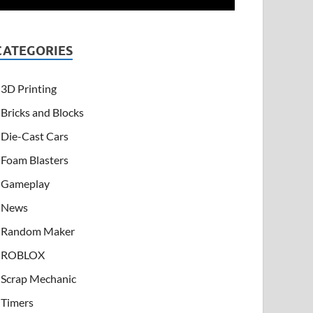
CATEGORIES
3D Printing
Bricks and Blocks
Die-Cast Cars
Foam Blasters
Gameplay
News
Random Maker
ROBLOX
Scrap Mechanic
Timers