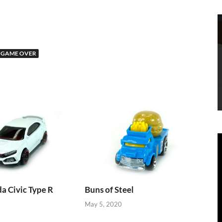
 GAME OVER
 Civic Type R
Buns of Steel
May 5, 2020