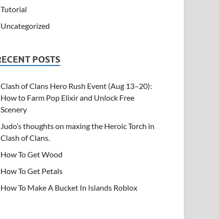
Tutorial
Uncategorized
RECENT POSTS
Clash of Clans Hero Rush Event (Aug 13–20):
How to Farm Pop Elixir and Unlock Free
Scenery
Judo’s thoughts on maxing the Heroic Torch in
Clash of Clans.
How To Get Wood
How To Get Petals
How To Make A Bucket In Islands Roblox