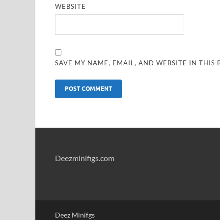
WEBSITE
SAVE MY NAME, EMAIL, AND WEBSITE IN THIS
Deezminifigs.com
Deez Minifgs