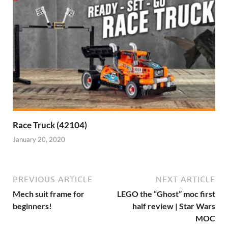
Race Truck (42104)
January 20, 2020
PREVIOUS ARTICLE
NEXT ARTICLE
Mech suit frame for
LEGO the “Ghost” moc first
beginners!
half review | Star Wars
MOC