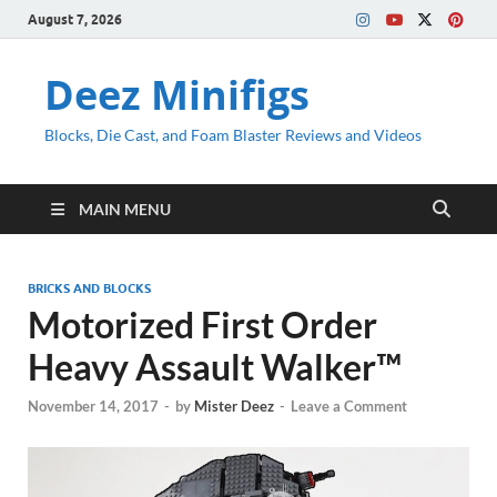
August 7, 2026
Deez Minifigs
Blocks, Die Cast, and Foam Blaster Reviews and Videos
MAIN MENU
BRICKS AND BLOCKS
Motorized First Order
Heavy Assault Walker™
November 14, 2017
-
by
Mister Deez
-
Leave a Comment