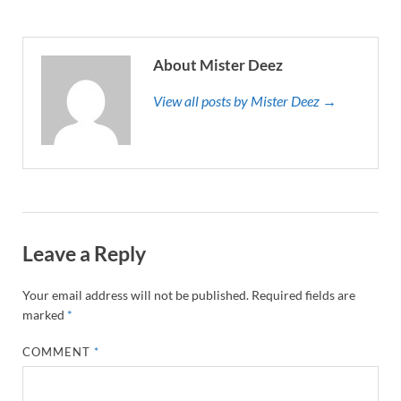
About Mister Deez
View all posts by Mister Deez →
Leave a Reply
Your email address will not be published.
Required fields are
marked
*
COMMENT
*