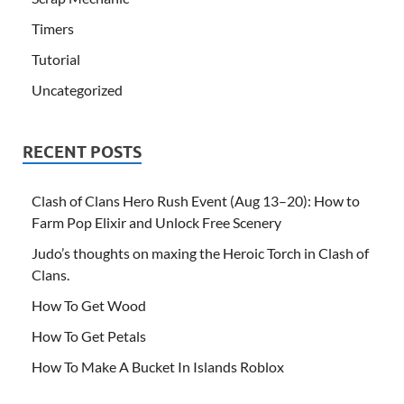
Timers
Tutorial
Uncategorized
RECENT POSTS
Clash of Clans Hero Rush Event (Aug 13–20): How to
Farm Pop Elixir and Unlock Free Scenery
Judo’s thoughts on maxing the Heroic Torch in Clash of
Clans.
How To Get Wood
How To Get Petals
How To Make A Bucket In Islands Roblox