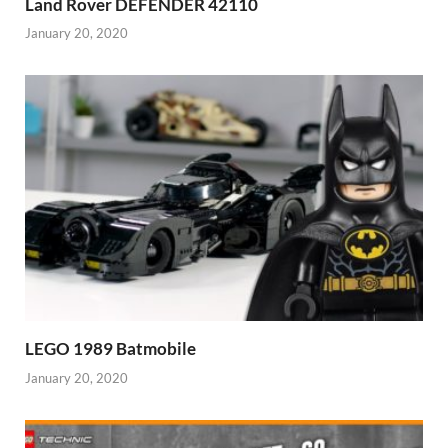
Land Rover DEFENDER 42110
January 20, 2020
LEGO 1989 Batmobile
January 20, 2020