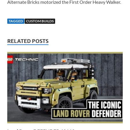
Alternate Bricks motorized the First Order Heavy Walker.
TAGGED
CUSTOM BUILDS
RELATED POSTS