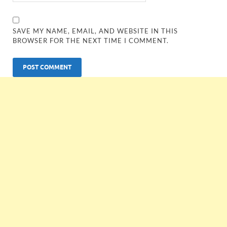
SAVE MY NAME, EMAIL, AND WEBSITE IN THIS
BROWSER FOR THE NEXT TIME I COMMENT.