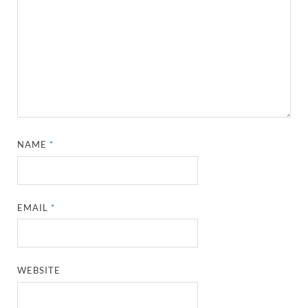
NAME
*
EMAIL
*
WEBSITE