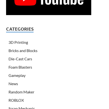
CATEGORIES
3D Printing
Bricks and Blocks
Die-Cast Cars
Foam Blasters
Gameplay
News
Random Maker
ROBLOX
Scrap Mechanic