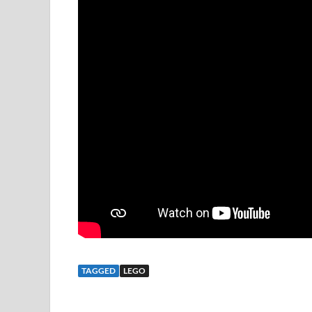
TAGGED
LEGO