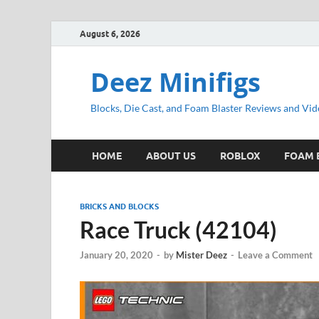
August 6, 2026
Deez Minifigs
Blocks, Die Cast, and Foam Blaster Reviews and Vid
HOME
ABOUT US
ROBLOX
FOAM 
BRICKS AND BLOCKS
Race Truck (42104)
January 20, 2020
-
by
Mister Deez
-
Leave a Comment