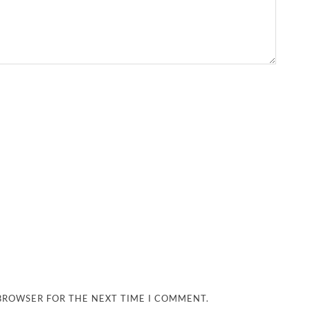
 BROWSER FOR THE NEXT TIME I COMMENT.