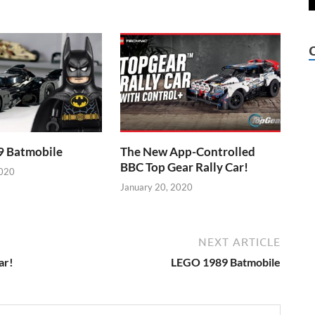
 Batmobile
The New App-Controlled
BBC Top Gear Rally Car!
2020
January 20, 2020
NEXT ARTICLE
ar!
LEGO 1989 Batmobile