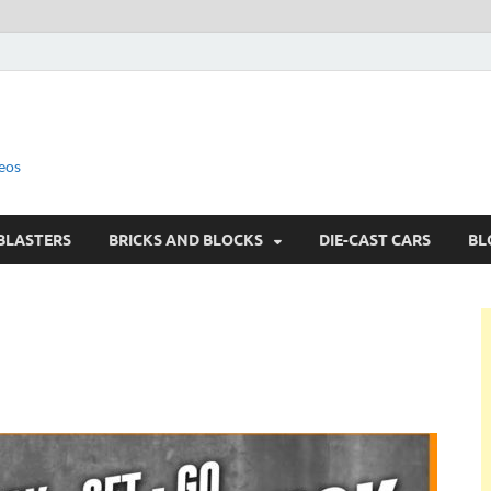
eos
BLASTERS
BRICKS AND BLOCKS
DIE-CAST CARS
BL