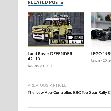
RELATED POSTS
Land Rover DEFENDER
LEGO 1989
42110
January 20, 
January 20, 2020
PREVIOUS ARTICLE
The New App-Controlled BBC Top Gear Rally C