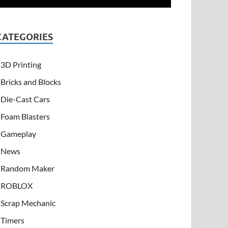
CATEGORIES
3D Printing
Bricks and Blocks
Die-Cast Cars
Foam Blasters
Gameplay
News
Random Maker
ROBLOX
Scrap Mechanic
Timers