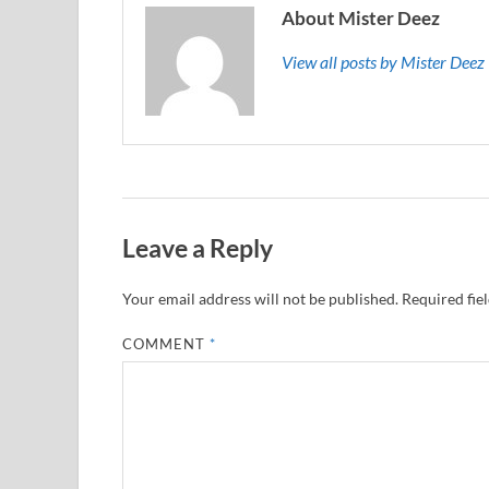
About Mister Deez
View all posts by Mister Dee
Leave a Reply
Your email address will not be published.
Required fie
COMMENT
*