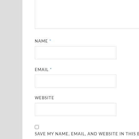
NAME
*
EMAIL
*
WEBSITE
SAVE MY NAME, EMAIL, AND WEBSITE IN THIS