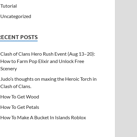
Tutorial
Uncategorized
RECENT POSTS
Clash of Clans Hero Rush Event (Aug 13–20):
How to Farm Pop Elixir and Unlock Free
Scenery
Judo’s thoughts on maxing the Heroic Torch in
Clash of Clans.
How To Get Wood
How To Get Petals
How To Make A Bucket In Islands Roblox