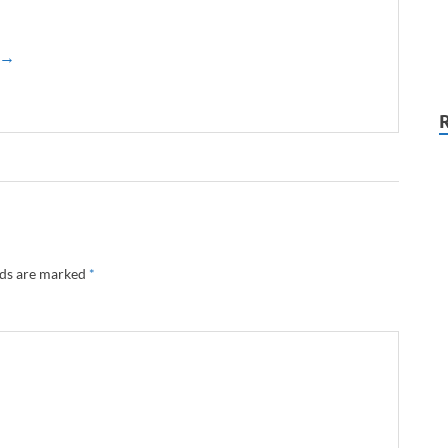
z →
lds are marked
*