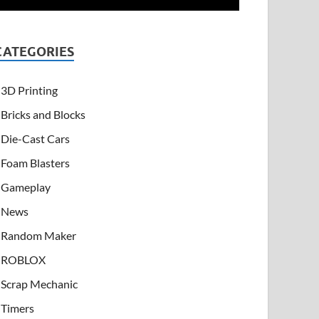
CATEGORIES
3D Printing
Bricks and Blocks
Die-Cast Cars
Foam Blasters
Gameplay
News
Random Maker
ROBLOX
Scrap Mechanic
Timers