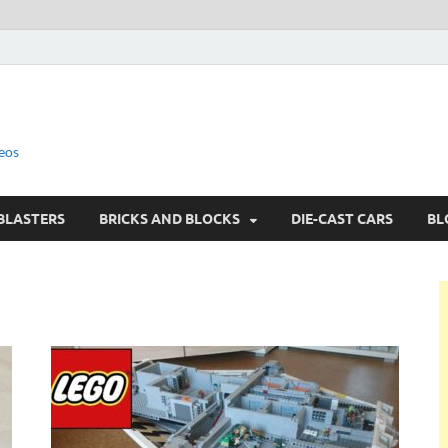
eos
BLASTERS
BRICKS AND BLOCKS
DIE-CAST CARS
BL