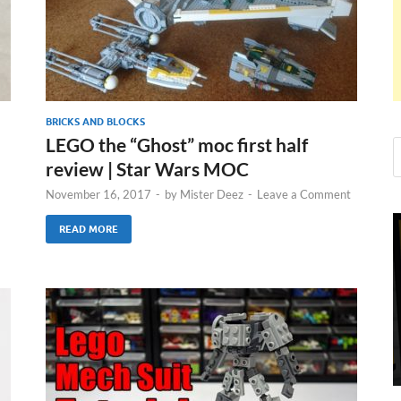
BRICKS AND BLOCKS
LEGO the “Ghost” moc first half
review | Star Wars MOC
November 16, 2017
-
by
Mister Deez
-
Leave a Comment
READ MORE