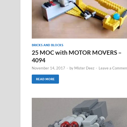
BRICKS AND BLOCKS
25 MOC with MOTOR MOVERS –
4094
November 14, 2017
-
by
Mister Deez
-
Leave a Commen
READ MORE