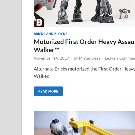
BRICKS AND BLOCKS
Motorized First Order Heavy Assau
Walker™
November 14, 2017
-
by
Mister Deez
-
Leave a Commen
Alternate Bricks motorized the First Order Heav
Walker.
READ MORE