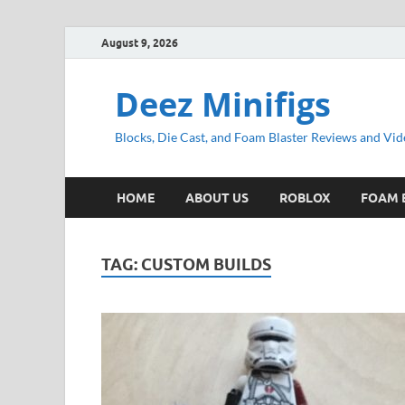
August 9, 2026
Deez Minifigs
Blocks, Die Cast, and Foam Blaster Reviews and Vid
HOME
ABOUT US
ROBLOX
FOAM 
TAG:
CUSTOM BUILDS