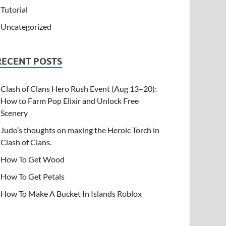
Tutorial
Uncategorized
RECENT POSTS
Clash of Clans Hero Rush Event (Aug 13–20):
How to Farm Pop Elixir and Unlock Free
Scenery
Judo’s thoughts on maxing the Heroic Torch in
Clash of Clans.
How To Get Wood
How To Get Petals
How To Make A Bucket In Islands Roblox