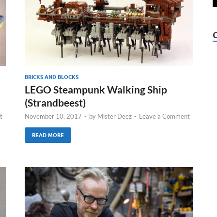
BRICKS AND BLOCKS
LEGO Steampunk Walking Ship
(Strandbeest)
t
November 10, 2017
-
by
Mister Deez
-
Leave a Comment
READ MORE