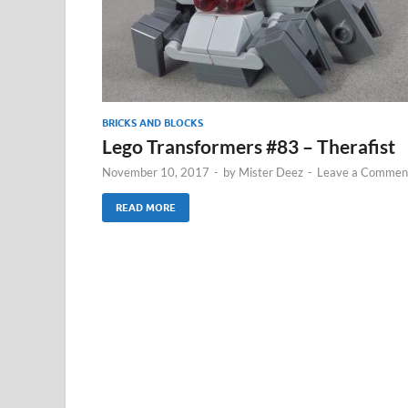
BRICKS AND BLOCKS
Lego Transformers #83 – Therafist
November 10, 2017
-
by
Mister Deez
-
Leave a Commen
READ MORE