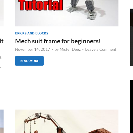
BRICKS AND BLOCKS
lt
Mech suit frame for beginners!
November 14, 2017
-
by
Mister Deez
-
Leave a Comment
t
READ MORE
y