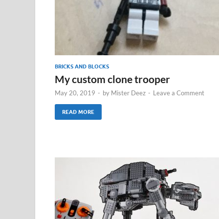
BRICKS AND BLOCKS
My custom clone trooper
May 20, 2019
-
by
Mister Deez
-
Leave a Comment
READ MORE