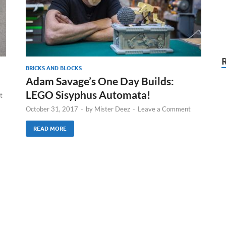
BRICKS AND BLOCKS
Adam Savage’s One Day Builds:
LEGO Sisyphus Automata!
t
October 31, 2017
-
by
Mister Deez
-
Leave a Comment
READ MORE