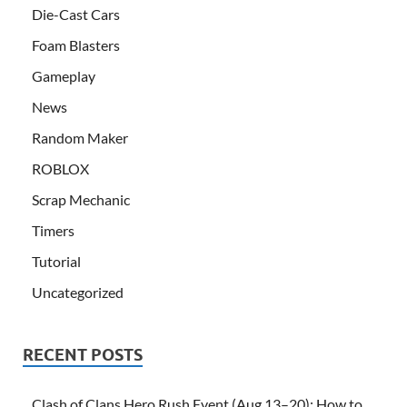
Die-Cast Cars
Foam Blasters
Gameplay
News
Random Maker
ROBLOX
Scrap Mechanic
Timers
Tutorial
Uncategorized
RECENT POSTS
Clash of Clans Hero Rush Event (Aug 13–20): How to