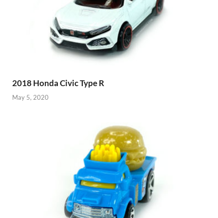
2018 Honda Civic Type R
May 5, 2020