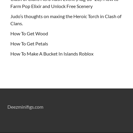
Farm Pop Elixir and Unlock Free Scenery
Judo’s thoughts on maxing the Heroic Torch in Clash of
Clans.
How To Get Wood
How To Get Petals
How To Make A Bucket In Islands Roblox
Deezminifigs.com