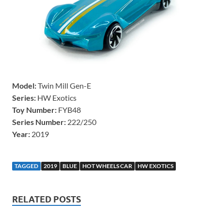
Model:
Twin Mill Gen-E
Series:
HW Exotics
Toy Number:
FYB48
Series Number:
222/250
Year:
2019
TAGGED
2019
BLUE
HOT WHEELS CAR
HW EXOTICS
RELATED POSTS