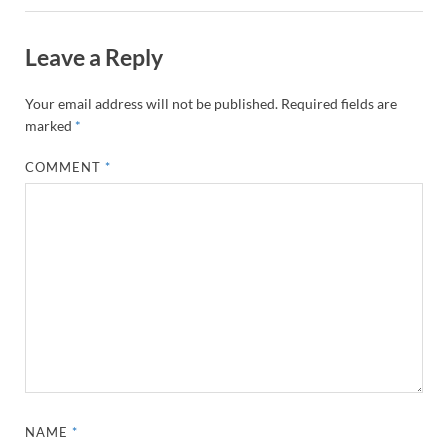
Leave a Reply
Your email address will not be published.
Required fields are
marked
*
COMMENT
*
NAME
*