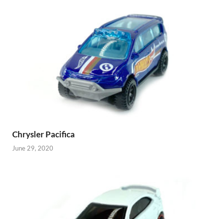
Chrysler Pacifica
June 29, 2020