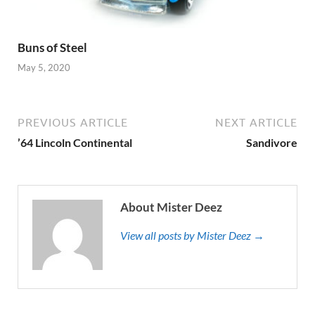
Buns of Steel
May 5, 2020
PREVIOUS ARTICLE
NEXT ARTICLE
’64 Lincoln Continental
Sandivore
About Mister Deez
View all posts by Mister Deez →