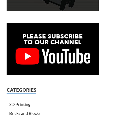
CATEGORIES
3D Printing
Bricks and Blocks