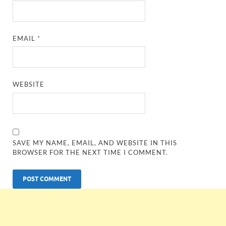
EMAIL
*
WEBSITE
SAVE MY NAME, EMAIL, AND WEBSITE IN THIS
BROWSER FOR THE NEXT TIME I COMMENT.