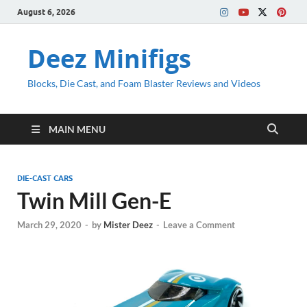
August 6, 2026
Deez Minifigs
Blocks, Die Cast, and Foam Blaster Reviews and Videos
MAIN MENU
DIE-CAST CARS
Twin Mill Gen-E
March 29, 2020
-
by
Mister Deez
-
Leave a Comment