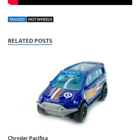
TAGGED
HOT WHEELS
RELATED POSTS
Chrysler Pacifica