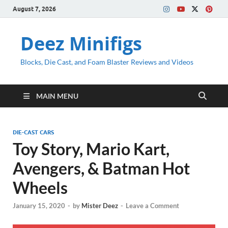
August 7, 2026
Deez Minifigs
Blocks, Die Cast, and Foam Blaster Reviews and Videos
MAIN MENU
DIE-CAST CARS
Toy Story, Mario Kart,
Avengers, & Batman Hot
Wheels
January 15, 2020
-
by
Mister Deez
-
Leave a Comment