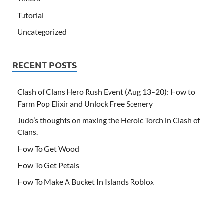
Tutorial
Uncategorized
RECENT POSTS
Clash of Clans Hero Rush Event (Aug 13–20): How to
Farm Pop Elixir and Unlock Free Scenery
Judo’s thoughts on maxing the Heroic Torch in Clash of
Clans.
How To Get Wood
How To Get Petals
How To Make A Bucket In Islands Roblox