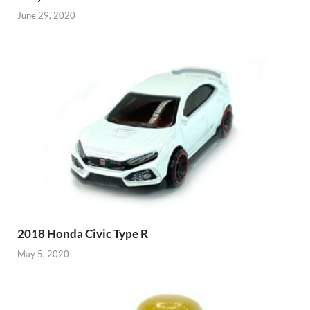
June 29, 2020
2018 Honda Civic Type R
May 5, 2020