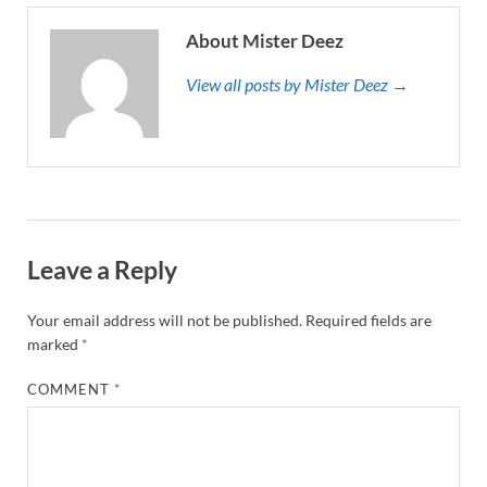
About Mister Deez
View all posts by Mister Deez →
Leave a Reply
Your email address will not be published.
Required fields are
marked
*
COMMENT
*