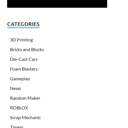
CATEGORIES
3D Printing
Bricks and Blocks
Die-Cast Cars
Foam Blasters
Gameplay
News
Random Maker
ROBLOX
Scrap Mechanic
Timers