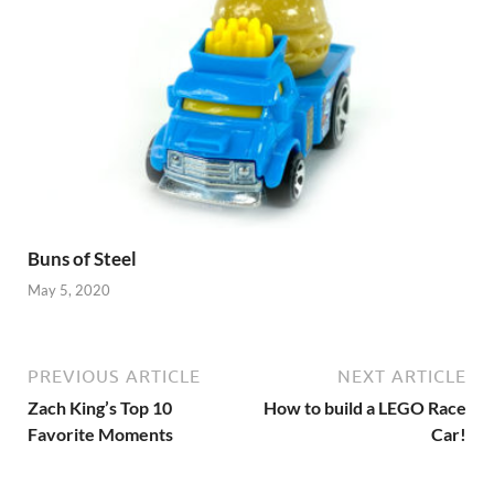
Buns of Steel
May 5, 2020
PREVIOUS ARTICLE
NEXT ARTICLE
Zach King’s Top 10
How to build a LEGO Race
Favorite Moments
Car!