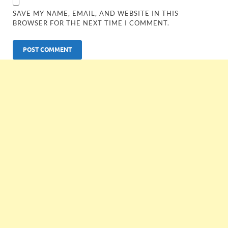
SAVE MY NAME, EMAIL, AND WEBSITE IN THIS
BROWSER FOR THE NEXT TIME I COMMENT.