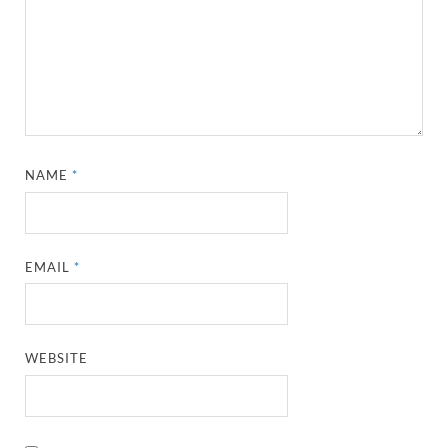
NAME
*
EMAIL
*
WEBSITE