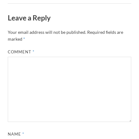
Leave a Reply
Your email address will not be published.
Required fields are
marked
*
COMMENT
*
NAME
*