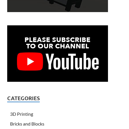
CATEGORIES
3D Printing
Bricks and Blocks