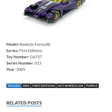
Model:
Realistic Formul8r
Series:
First Editions
Toy Number:
G6727
Series Number:
013
Year:
2005
TAGGED
2005
FIRST EDITIONS
HOT WHEELS CAR
PURPLE
RELATED POSTS