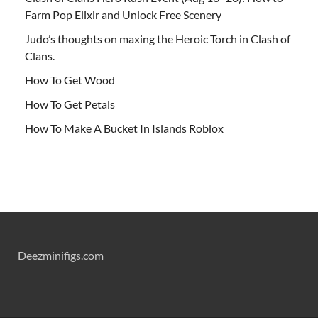
Farm Pop Elixir and Unlock Free Scenery
Judo’s thoughts on maxing the Heroic Torch in Clash of
Clans.
How To Get Wood
How To Get Petals
How To Make A Bucket In Islands Roblox
Deezminifigs.com