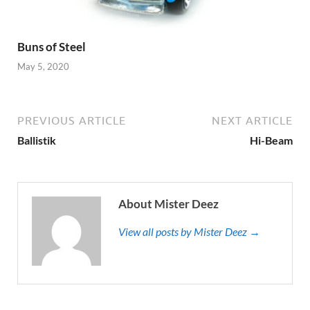
Buns of Steel
May 5, 2020
PREVIOUS ARTICLE
NEXT ARTICLE
Ballistik
Hi-Beam
About Mister Deez
View all posts by Mister Deez →