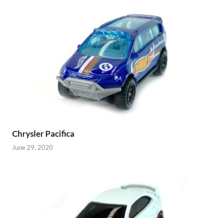
Chrysler Pacifica
June 29, 2020