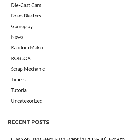
Die-Cast Cars
Foam Blasters
Gameplay
News
Random Maker
ROBLOX
Scrap Mechanic
Timers
Tutorial
Uncategorized
RECENT POSTS
Clash of Clans Hero Rush Event (Aug 13–20): How to