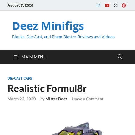
August 7, 2026
Deez Minifigs
Blocks, Die Cast, and Foam Blaster Reviews and Videos
MAIN MENU
DIE-CAST CARS
Realistic Formul8r
March 22, 2020
-
by
Mister Deez
-
Leave a Comment