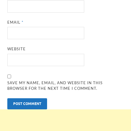
EMAIL
*
WEBSITE
SAVE MY NAME, EMAIL, AND WEBSITE IN THIS
BROWSER FOR THE NEXT TIME I COMMENT.