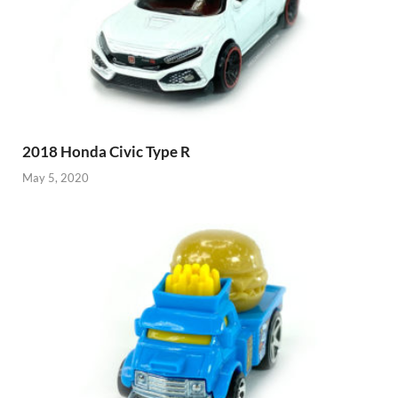
2018 Honda Civic Type R
May 5, 2020