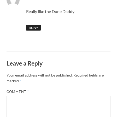
Really like the Dune Daddy
REPLY
Leave a Reply
Your email address will not be published.
Required fields are
marked
*
COMMENT
*