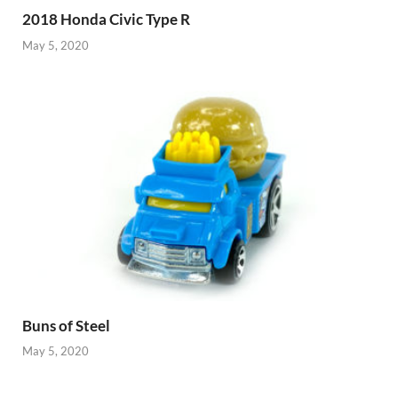
2018 Honda Civic Type R
May 5, 2020
Buns of Steel
May 5, 2020