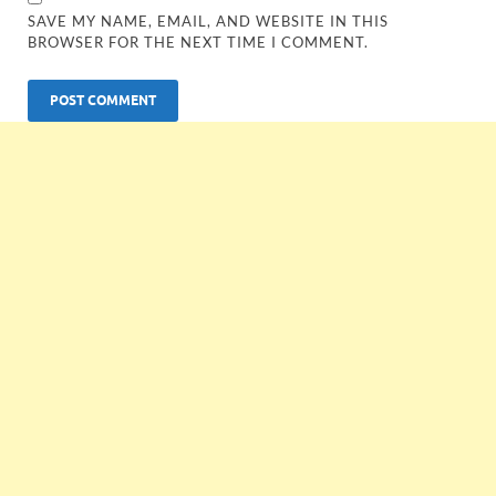
SAVE MY NAME, EMAIL, AND WEBSITE IN THIS
BROWSER FOR THE NEXT TIME I COMMENT.