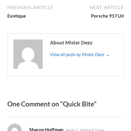
PREVIOUS ARTICLE
NEXT ARTICLE
Exotique
Porsche 917 LH
About Mister Deez
View all posts by Mister Deez →
One Comment on “Quick Bite”
says:
Sharon Huffman
April 11, 2020 at 9:52 am