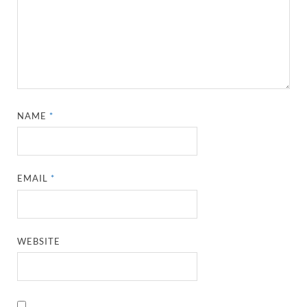
NAME
*
EMAIL
*
WEBSITE