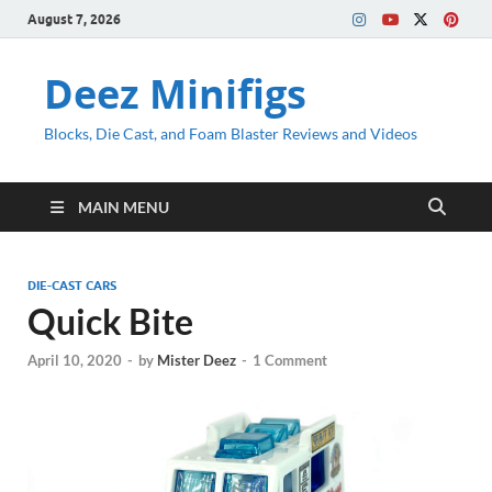
August 7, 2026
Deez Minifigs
Blocks, Die Cast, and Foam Blaster Reviews and Videos
MAIN MENU
DIE-CAST CARS
Quick Bite
April 10, 2020
-
by
Mister Deez
-
1 Comment