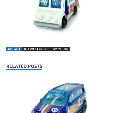
TAGGED
HOT WHEELS CAR
HW METRO
RELATED POSTS