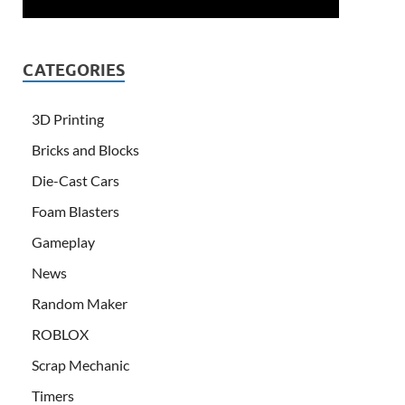
CATEGORIES
3D Printing
Bricks and Blocks
Die-Cast Cars
Foam Blasters
Gameplay
News
Random Maker
ROBLOX
Scrap Mechanic
Timers