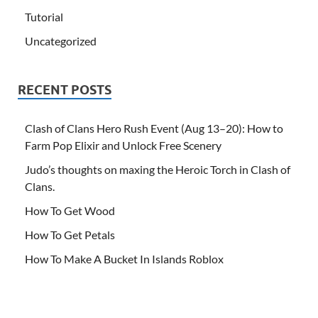
Tutorial
Uncategorized
RECENT POSTS
Clash of Clans Hero Rush Event (Aug 13–20): How to
Farm Pop Elixir and Unlock Free Scenery
Judo’s thoughts on maxing the Heroic Torch in Clash of
Clans.
How To Get Wood
How To Get Petals
How To Make A Bucket In Islands Roblox