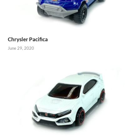
Chrysler Pacifica
June 29, 2020