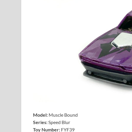
Model:
Muscle Bound
Series:
Speed Blur
Toy Number:
FYF39