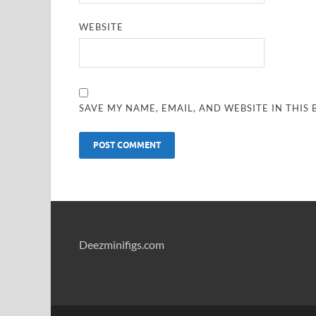
WEBSITE
SAVE MY NAME, EMAIL, AND WEBSITE IN THIS
Deezminifigs.com