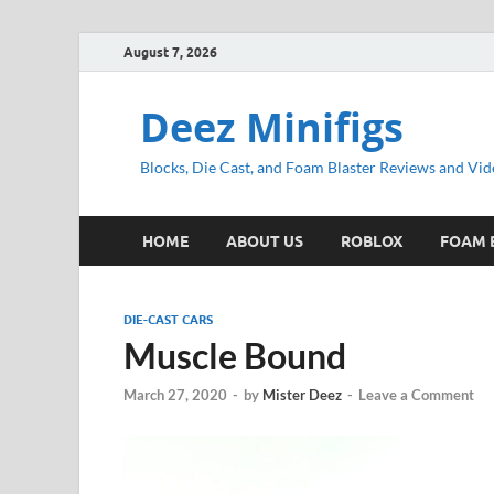
August 7, 2026
Deez Minifigs
Blocks, Die Cast, and Foam Blaster Reviews and Vid
HOME
ABOUT US
ROBLOX
FOAM 
DIE-CAST CARS
Muscle Bound
March 27, 2020
-
by
Mister Deez
-
Leave a Comment