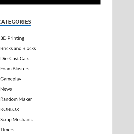
CATEGORIES
3D Printing
Bricks and Blocks
Die-Cast Cars
Foam Blasters
Gameplay
News
Random Maker
ROBLOX
Scrap Mechanic
Timers