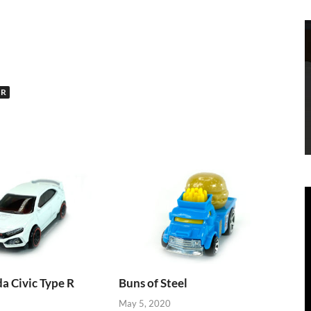
UR
 Civic Type R
Buns of Steel
May 5, 2020