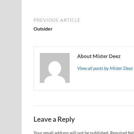
PREVIOUS ARTICLE
Outsider
About Mister Deez
View all posts by Mister Dee
Leave a Reply
Your email address will not be published.
Required fie