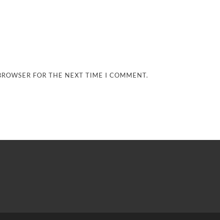
 BROWSER FOR THE NEXT TIME I COMMENT.