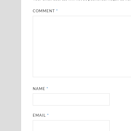
COMMENT
*
NAME
*
EMAIL
*