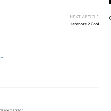
NEXT ARTICLE
Hardnoze 2 Cool
z →
lds are marked
*