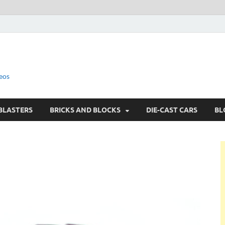
eos
BLASTERS
BRICKS AND BLOCKS
DIE-CAST CARS
BL