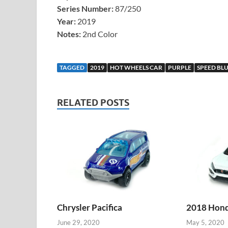
Series Number:
87/250
Year:
2019
Notes:
2nd Color
TAGGED
2019
HOT WHEELS CAR
PURPLE
SPEED BL
RELATED POSTS
Chrysler Pacifica
2018 Honda
June 29, 2020
May 5, 2020