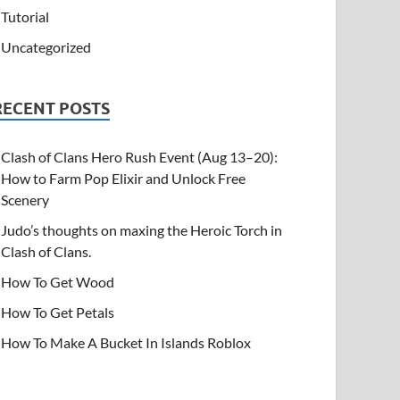
Tutorial
Uncategorized
RECENT POSTS
Clash of Clans Hero Rush Event (Aug 13–20):
How to Farm Pop Elixir and Unlock Free
Scenery
Judo’s thoughts on maxing the Heroic Torch in
Clash of Clans.
How To Get Wood
How To Get Petals
How To Make A Bucket In Islands Roblox