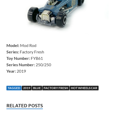
Model:
Mod Rod
Series:
Factory Fresh
Toy Number:
FYB61
Series Number:
250/250
Year:
2019
TAGGED
2019
BLUE
FACTORY FRESH
HOT WHEELS CAR
RELATED POSTS