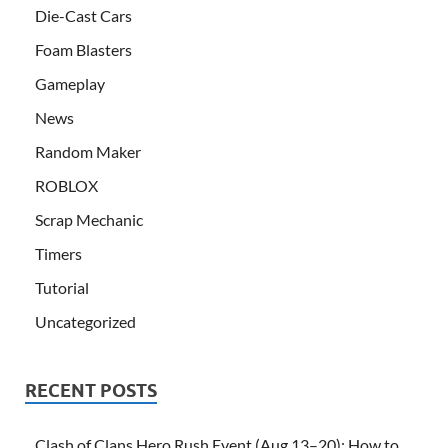
Die-Cast Cars
Foam Blasters
Gameplay
News
Random Maker
ROBLOX
Scrap Mechanic
Timers
Tutorial
Uncategorized
RECENT POSTS
Clash of Clans Hero Rush Event (Aug 13–20): How to