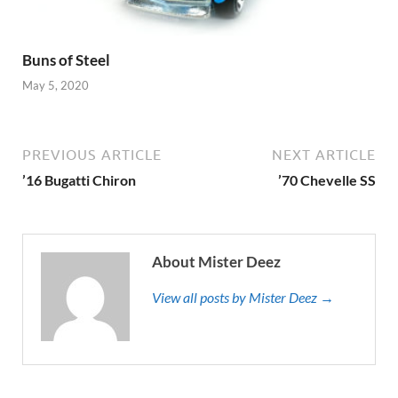
Buns of Steel
May 5, 2020
PREVIOUS ARTICLE
NEXT ARTICLE
’16 Bugatti Chiron
’70 Chevelle SS
About Mister Deez
View all posts by Mister Deez →