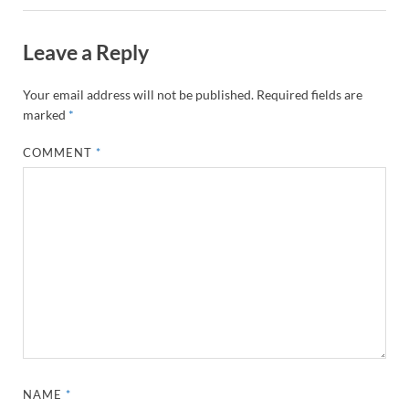
Leave a Reply
Your email address will not be published.
Required fields are
marked
*
COMMENT
*
NAME
*