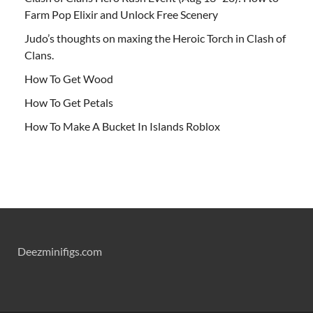
Farm Pop Elixir and Unlock Free Scenery
Judo’s thoughts on maxing the Heroic Torch in Clash of
Clans.
How To Get Wood
How To Get Petals
How To Make A Bucket In Islands Roblox
Deezminifigs.com