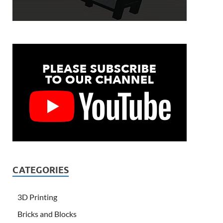
CATEGORIES
3D Printing
Bricks and Blocks