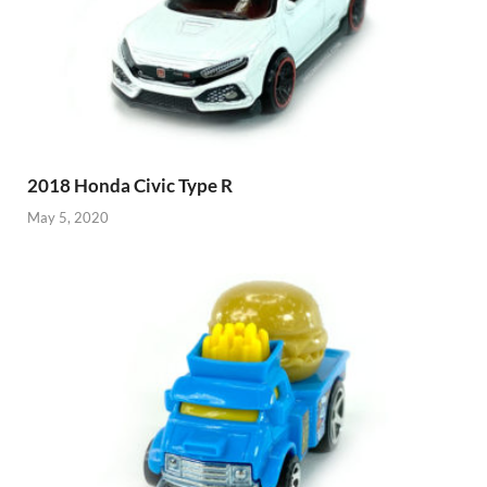
2018 Honda Civic Type R
May 5, 2020