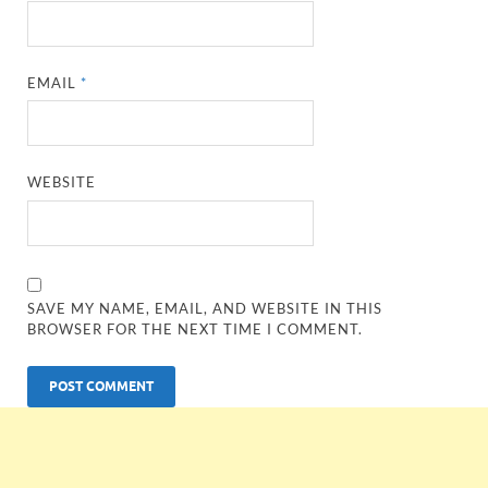
EMAIL
*
WEBSITE
SAVE MY NAME, EMAIL, AND WEBSITE IN THIS
BROWSER FOR THE NEXT TIME I COMMENT.