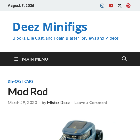
August 7, 2026
Deez Minifigs
Blocks, Die Cast, and Foam Blaster Reviews and Videos
MAIN MENU
DIE-CAST CARS
Mod Rod
March 29, 2020
-
by
Mister Deez
-
Leave a Comment