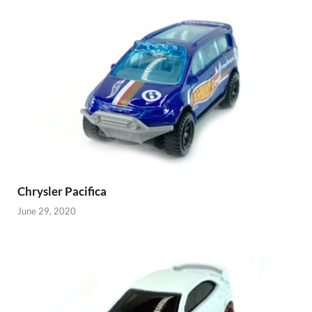
Chrysler Pacifica
June 29, 2020