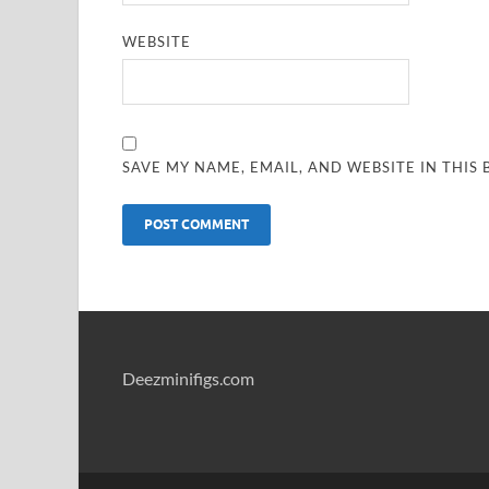
WEBSITE
SAVE MY NAME, EMAIL, AND WEBSITE IN THIS
Deezminifigs.com