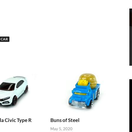
 CAR
 Civic Type R
Buns of Steel
May 5, 2020