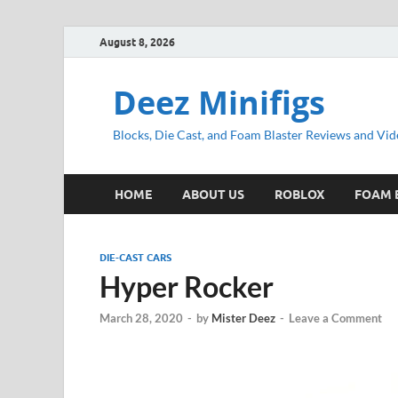
August 8, 2026
Deez Minifigs
Blocks, Die Cast, and Foam Blaster Reviews and Vid
HOME
ABOUT US
ROBLOX
FOAM 
DIE-CAST CARS
Hyper Rocker
March 28, 2020
-
by
Mister Deez
-
Leave a Comment