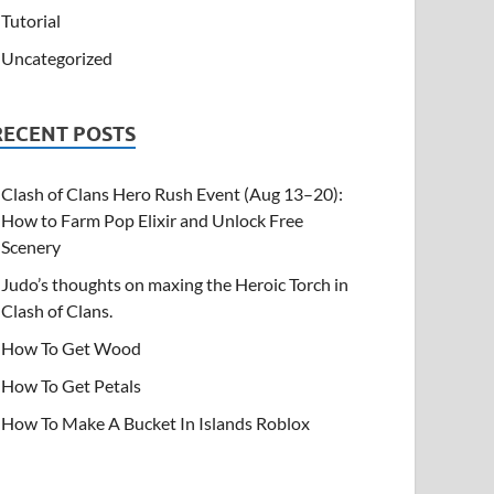
Tutorial
Uncategorized
RECENT POSTS
Clash of Clans Hero Rush Event (Aug 13–20):
How to Farm Pop Elixir and Unlock Free
Scenery
Judo’s thoughts on maxing the Heroic Torch in
Clash of Clans.
How To Get Wood
How To Get Petals
How To Make A Bucket In Islands Roblox