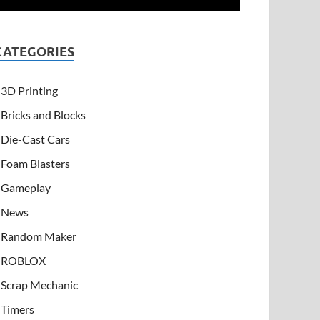
CATEGORIES
3D Printing
Bricks and Blocks
Die-Cast Cars
Foam Blasters
Gameplay
News
Random Maker
ROBLOX
Scrap Mechanic
Timers