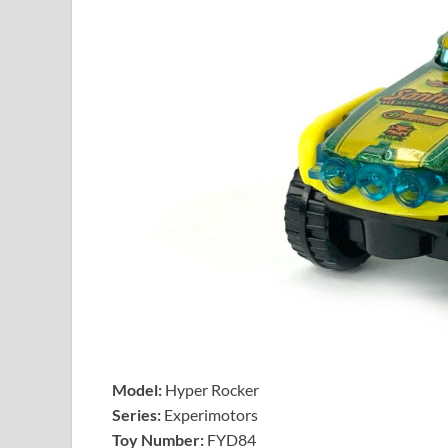
Model:
Hyper Rocker
Series:
Experimotors
Toy Number:
FYD84