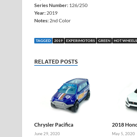
Series Number:
126/250
Year:
2019
Notes:
2nd Color
TAGGED
2019
EXPERIMOTORS
GREEN
HOT WHEELS
RELATED POSTS
Chrysler Pacifica
2018 Honda
June 29, 2020
May 5, 2020