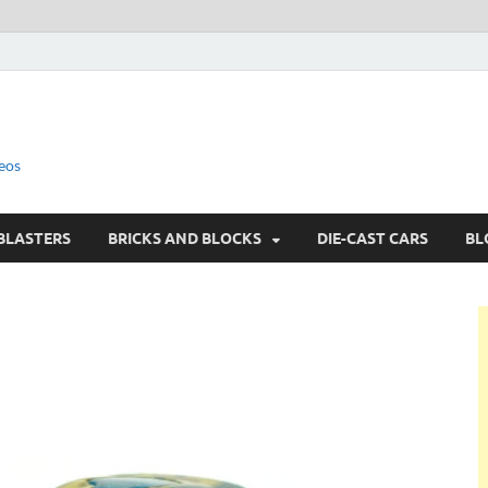
eos
BLASTERS
BRICKS AND BLOCKS
DIE-CAST CARS
BL