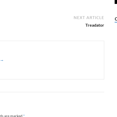
NEXT ARTICLE
Treadator
z →
lds are marked
*