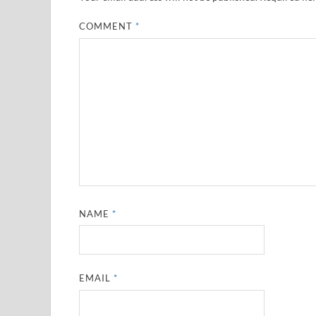
COMMENT
*
NAME
*
EMAIL
*