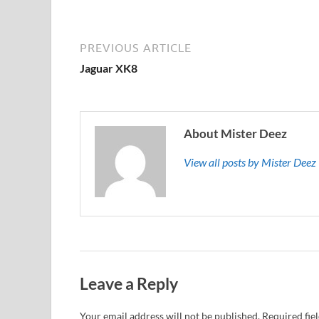
PREVIOUS ARTICLE
Jaguar XK8
About Mister Deez
View all posts by Mister Dee
Leave a Reply
Your email address will not be published.
Required fie