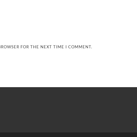
 BROWSER FOR THE NEXT TIME I COMMENT.