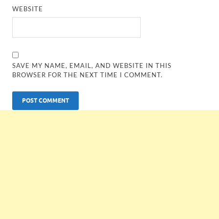
WEBSITE
SAVE MY NAME, EMAIL, AND WEBSITE IN THIS
BROWSER FOR THE NEXT TIME I COMMENT.