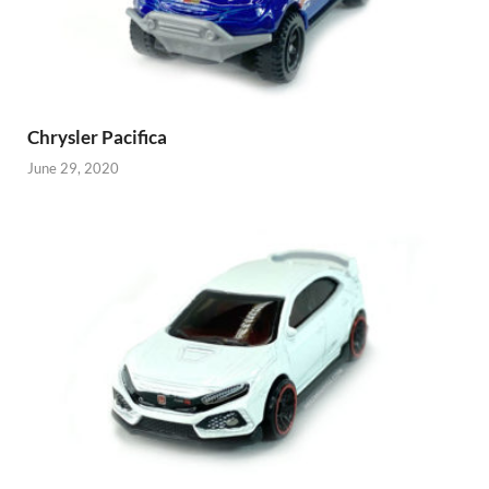
Chrysler Pacifica
June 29, 2020