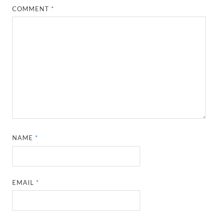
COMMENT
*
NAME
*
EMAIL
*