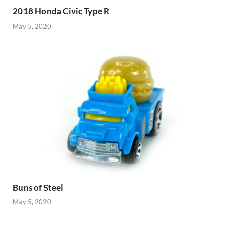
2018 Honda Civic Type R
May 5, 2020
Buns of Steel
May 5, 2020