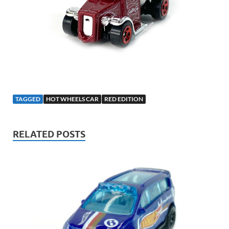
TAGGED
HOT WHEELS CAR
RED EDITION
RELATED POSTS