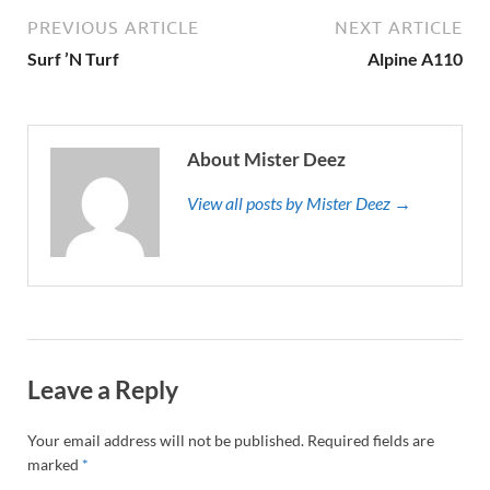
PREVIOUS ARTICLE
NEXT ARTICLE
Surf ’N Turf
Alpine A110
About Mister Deez
View all posts by Mister Deez →
Leave a Reply
Your email address will not be published.
Required fields are
marked
*