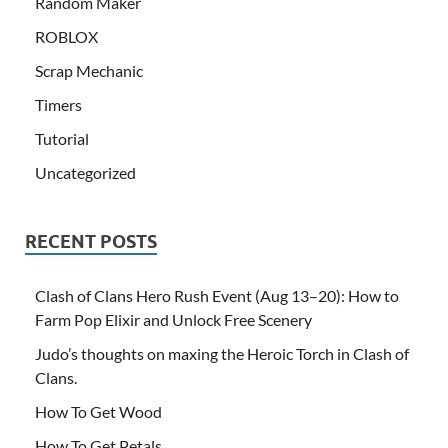
Random Maker
ROBLOX
Scrap Mechanic
Timers
Tutorial
Uncategorized
RECENT POSTS
Clash of Clans Hero Rush Event (Aug 13–20): How to
Farm Pop Elixir and Unlock Free Scenery
Judo’s thoughts on maxing the Heroic Torch in Clash of
Clans.
How To Get Wood
How To Get Petals