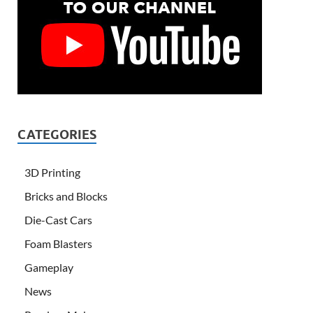
CATEGORIES
3D Printing
Bricks and Blocks
Die-Cast Cars
Foam Blasters
Gameplay
News