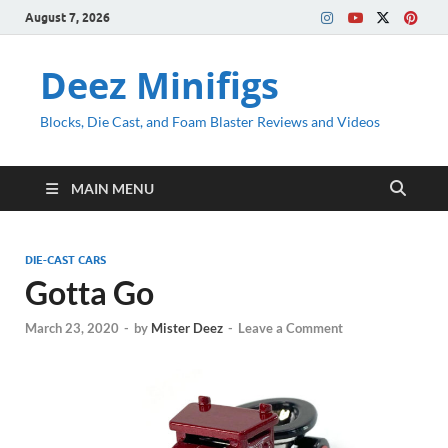
August 7, 2026
Deez Minifigs
Blocks, Die Cast, and Foam Blaster Reviews and Videos
MAIN MENU
DIE-CAST CARS
Gotta Go
March 23, 2020
-
by
Mister Deez
-
Leave a Comment