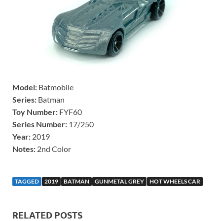
Model:
Batmobile
Series:
Batman
Toy Number:
FYF60
Series Number:
17/250
Year:
2019
Notes:
2nd Color
TAGGED
2019
BATMAN
GUNMETAL GREY
HOT WHEELS CAR
RELATED POSTS