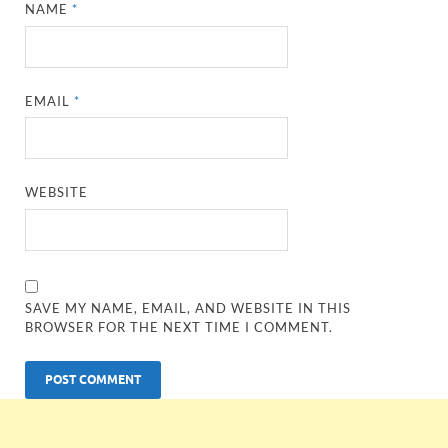
NAME
*
EMAIL
*
WEBSITE
SAVE MY NAME, EMAIL, AND WEBSITE IN THIS
BROWSER FOR THE NEXT TIME I COMMENT.