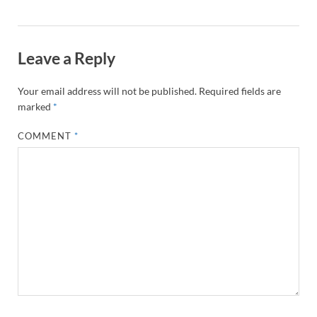
Leave a Reply
Your email address will not be published.
Required fields are
marked
*
COMMENT
*