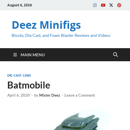
August 6, 2026
Deez Minifigs
Blocks, Die Cast, and Foam Blaster Reviews and Videos
MAIN MENU
DIE-CAST CARS
Batmobile
April 6, 2020
-
by
Mister Deez
-
Leave a Comment