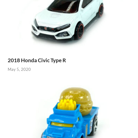
2018 Honda Civic Type R
May 5, 2020