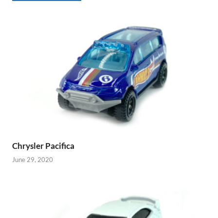
Chrysler Pacifica
June 29, 2020