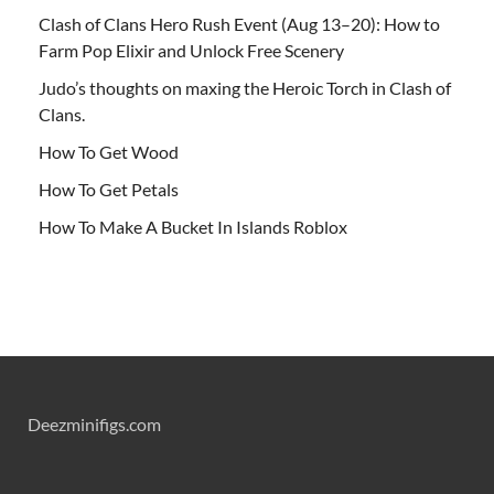
Clash of Clans Hero Rush Event (Aug 13–20): How to
Farm Pop Elixir and Unlock Free Scenery
Judo’s thoughts on maxing the Heroic Torch in Clash of
Clans.
How To Get Wood
How To Get Petals
How To Make A Bucket In Islands Roblox
Deezminifigs.com