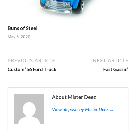
Buns of Steel
May 5, 2020
PREVIOUS ARTICLE
NEXT ARTICLE
Custom ’56 Ford Truck
Fast Gassin’
About Mister Deez
View all posts by Mister Deez →