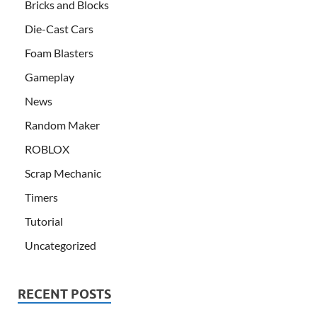
Bricks and Blocks
Die-Cast Cars
Foam Blasters
Gameplay
News
Random Maker
ROBLOX
Scrap Mechanic
Timers
Tutorial
Uncategorized
RECENT POSTS