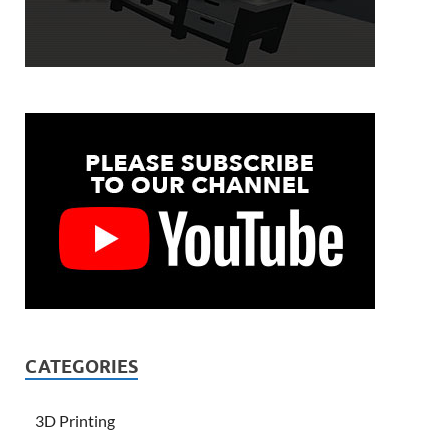
CATEGORIES
3D Printing