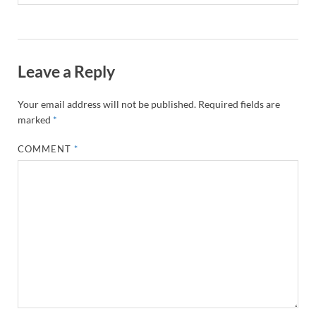
Leave a Reply
Your email address will not be published.
Required fields are
marked
*
COMMENT
*