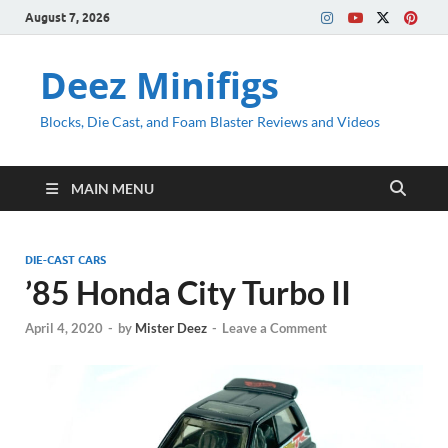
August 7, 2026
Deez Minifigs
Blocks, Die Cast, and Foam Blaster Reviews and Videos
MAIN MENU
DIE-CAST CARS
’85 Honda City Turbo II
April 4, 2020
-
by
Mister Deez
-
Leave a Comment