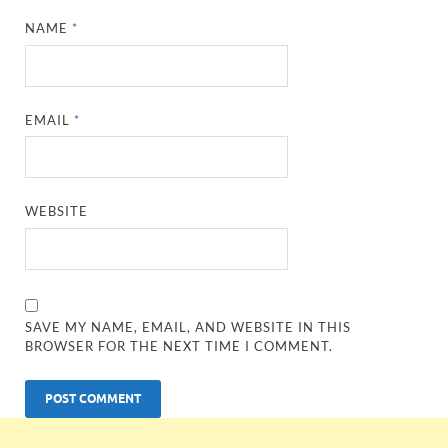
NAME
*
EMAIL
*
WEBSITE
SAVE MY NAME, EMAIL, AND WEBSITE IN THIS
BROWSER FOR THE NEXT TIME I COMMENT.