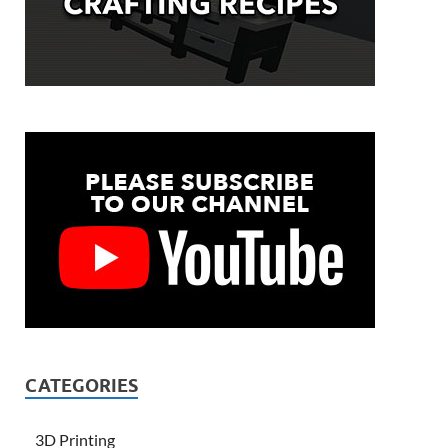
CATEGORIES
3D Printing