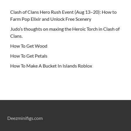
Clash of Clans Hero Rush Event (Aug 13–20): How to
Farm Pop Elixir and Unlock Free Scenery
Judo’s thoughts on maxing the Heroic Torch in Clash of
Clans.
How To Get Wood
How To Get Petals
How To Make A Bucket In Islands Roblox
Deezminifigs.com