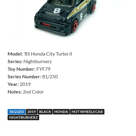
Model:
’85 Honda City Turbo II
Series:
Nightburnerz
Toy Number:
FYF79
Series Number:
81/250
Year:
2019
Notes:
2nd Color
TAGGED
2019
BLACK
HONDA
HOT WHEELS CAR
NIGHTBURNERZ