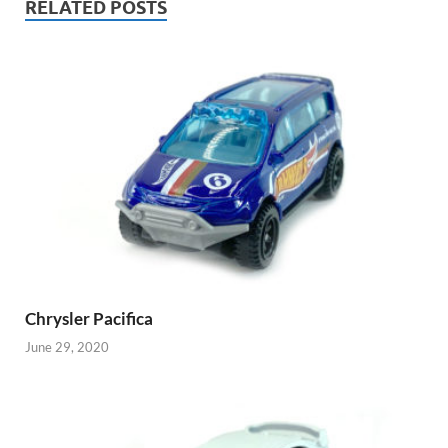
RELATED POSTS
Chrysler Pacifica
June 29, 2020