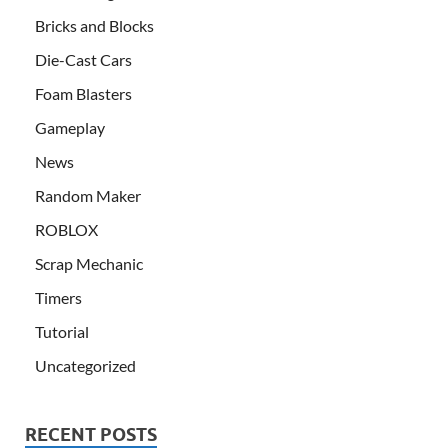
Bricks and Blocks
Die-Cast Cars
Foam Blasters
Gameplay
News
Random Maker
ROBLOX
Scrap Mechanic
Timers
Tutorial
Uncategorized
RECENT POSTS