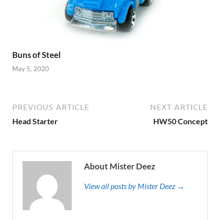
Buns of Steel
May 5, 2020
PREVIOUS ARTICLE
NEXT ARTICLE
Head Starter
HW50 Concept
About Mister Deez
View all posts by Mister Deez →