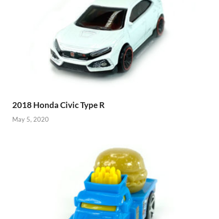
2018 Honda Civic Type R
May 5, 2020