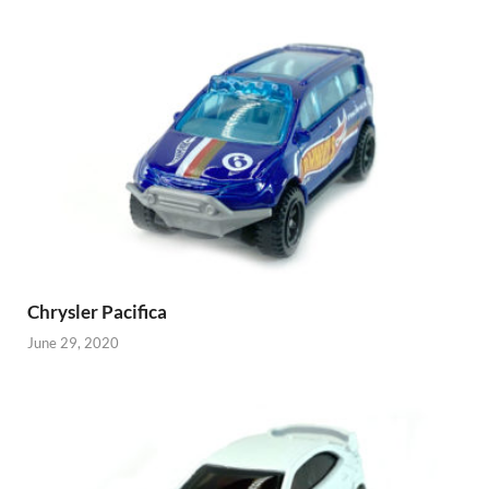
Chrysler Pacifica
June 29, 2020