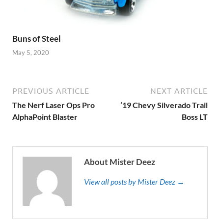
Buns of Steel
May 5, 2020
PREVIOUS ARTICLE
NEXT ARTICLE
The Nerf Laser Ops Pro
’19 Chevy Silverado Trail
AlphaPoint Blaster
Boss LT
About Mister Deez
View all posts by Mister Deez →