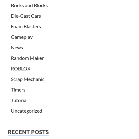
Bricks and Blocks
Die-Cast Cars
Foam Blasters
Gameplay
News
Random Maker
ROBLOX
Scrap Mechanic
Timers
Tutorial
Uncategorized
RECENT POSTS