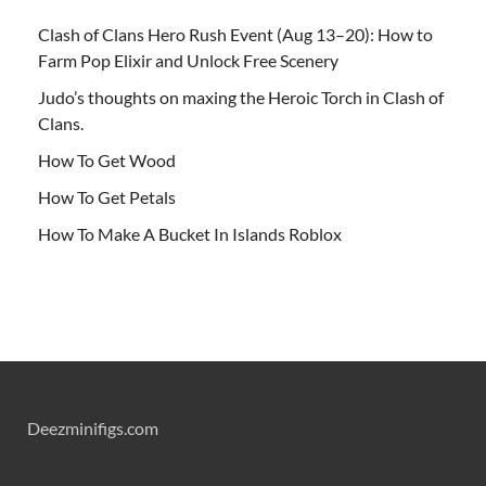
Clash of Clans Hero Rush Event (Aug 13–20): How to
Farm Pop Elixir and Unlock Free Scenery
Judo’s thoughts on maxing the Heroic Torch in Clash of
Clans.
How To Get Wood
How To Get Petals
How To Make A Bucket In Islands Roblox
Deezminifigs.com