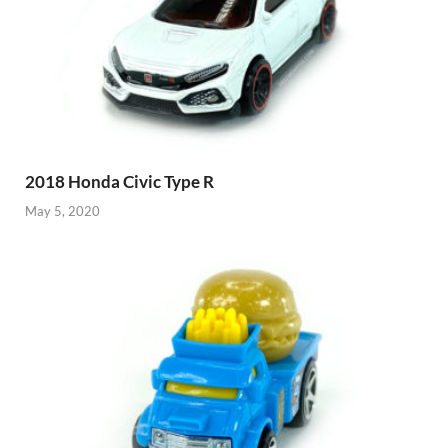
2018 Honda Civic Type R
May 5, 2020