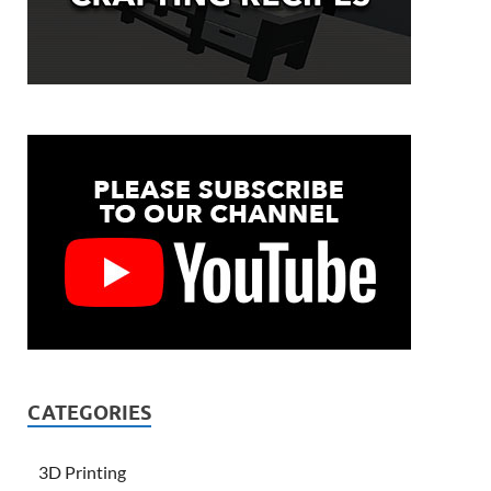
CATEGORIES
3D Printing