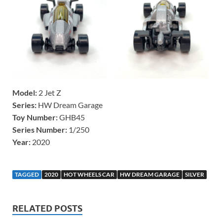
Model:
2 Jet Z
Series:
HW Dream Garage
Toy Number:
GHB45
Series Number:
1/250
Year:
2020
TAGGED
2020
HOT WHEELS CAR
HW DREAM GARAGE
SILVER
RELATED POSTS