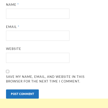
NAME
*
EMAIL
*
WEBSITE
SAVE MY NAME, EMAIL, AND WEBSITE IN THIS
BROWSER FOR THE NEXT TIME I COMMENT.