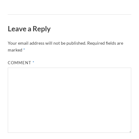
Leave a Reply
Your email address will not be published.
Required fields are
marked
*
COMMENT
*