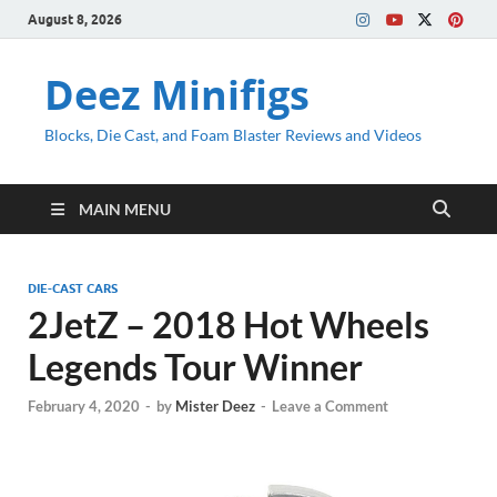
August 8, 2026
Deez Minifigs
Blocks, Die Cast, and Foam Blaster Reviews and Videos
MAIN MENU
DIE-CAST CARS
2JetZ – 2018 Hot Wheels
Legends Tour Winner
February 4, 2020
-
by
Mister Deez
-
Leave a Comment