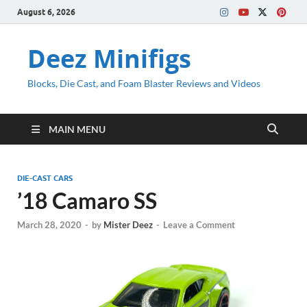
August 6, 2026
Deez Minifigs
Blocks, Die Cast, and Foam Blaster Reviews and Videos
MAIN MENU
DIE-CAST CARS
’18 Camaro SS
March 28, 2020
-
by
Mister Deez
-
Leave a Comment