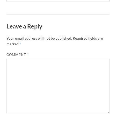
Leave a Reply
Your email address will not be published.
Required fields are
marked
*
COMMENT
*