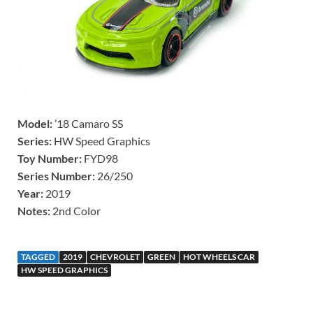
Model:
’18 Camaro SS
Series:
HW Speed Graphics
Toy Number:
FYD98
Series Number:
26/250
Year:
2019
Notes:
2nd Color
TAGGED
2019
CHEVROLET
GREEN
HOT WHEELS CAR
HW SPEED GRAPHICS