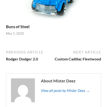
Buns of Steel
May 5, 2020
PREVIOUS ARTICLE
NEXT ARTICLE
Rodger Dodger 2.0
Custom Cadillac Fleetwood
About Mister Deez
View all posts by Mister Deez →