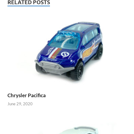
RELATED POSTS
Chrysler Pacifica
June 29, 2020