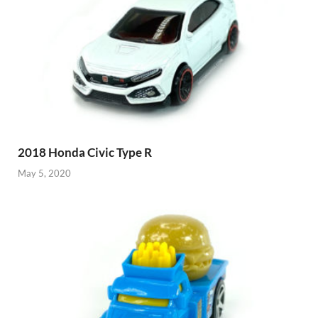
2018 Honda Civic Type R
May 5, 2020