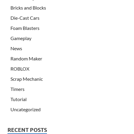
Bricks and Blocks
Die-Cast Cars
Foam Blasters
Gameplay
News
Random Maker
ROBLOX
Scrap Mechanic
Timers
Tutorial
Uncategorized
RECENT POSTS