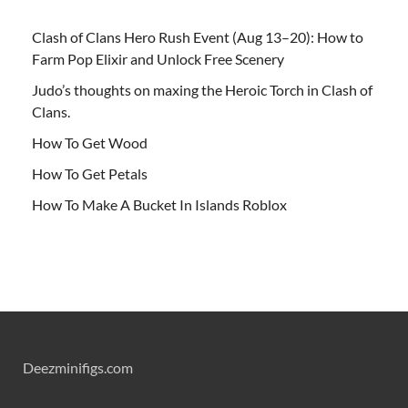
Clash of Clans Hero Rush Event (Aug 13–20): How to
Farm Pop Elixir and Unlock Free Scenery
Judo’s thoughts on maxing the Heroic Torch in Clash of
Clans.
How To Get Wood
How To Get Petals
How To Make A Bucket In Islands Roblox
Deezminifigs.com