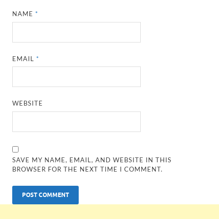
NAME
*
EMAIL
*
WEBSITE
SAVE MY NAME, EMAIL, AND WEBSITE IN THIS
BROWSER FOR THE NEXT TIME I COMMENT.