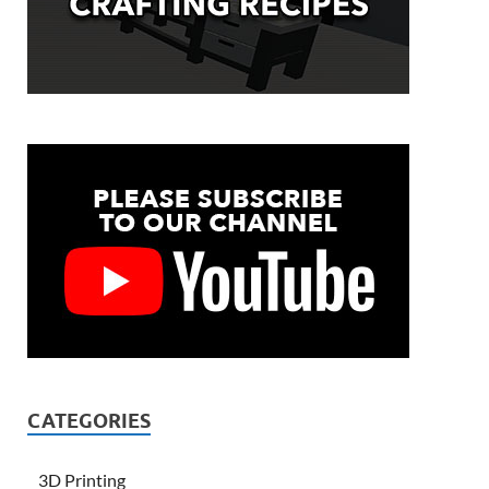
CATEGORIES
3D Printing