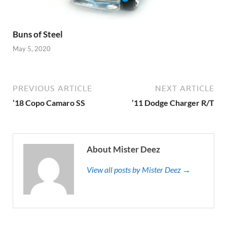
Buns of Steel
May 5, 2020
PREVIOUS ARTICLE
NEXT ARTICLE
’18 Copo Camaro SS
’11 Dodge Charger R/T
About Mister Deez
View all posts by Mister Deez →