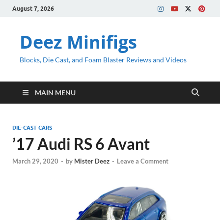
August 7, 2026
Deez Minifigs
Blocks, Die Cast, and Foam Blaster Reviews and Videos
MAIN MENU
DIE-CAST CARS
’17 Audi RS 6 Avant
March 29, 2020
-
by
Mister Deez
-
Leave a Comment