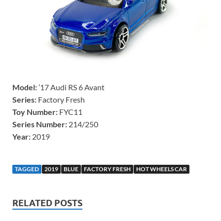
Model:
’17 Audi RS 6 Avant
Series:
Factory Fresh
Toy Number:
FYC11
Series Number:
214/250
Year:
2019
TAGGED
2019
BLUE
FACTORY FRESH
HOT WHEELS CAR
RELATED POSTS