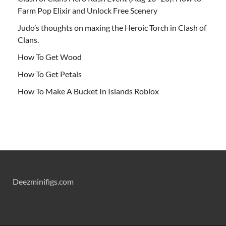
Farm Pop Elixir and Unlock Free Scenery
Judo’s thoughts on maxing the Heroic Torch in Clash of
Clans.
How To Get Wood
How To Get Petals
How To Make A Bucket In Islands Roblox
Deezminifigs.com