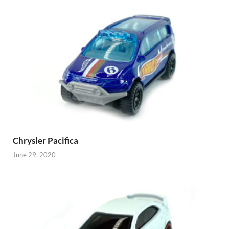
Chrysler Pacifica
June 29, 2020