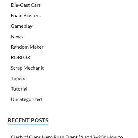
Die-Cast Cars
Foam Blasters
Gameplay
News
Random Maker
ROBLOX
Scrap Mechanic
Timers
Tutorial
Uncategorized
RECENT POSTS
Clash of Clans Hero Rush Event (Aug 13–20): How to