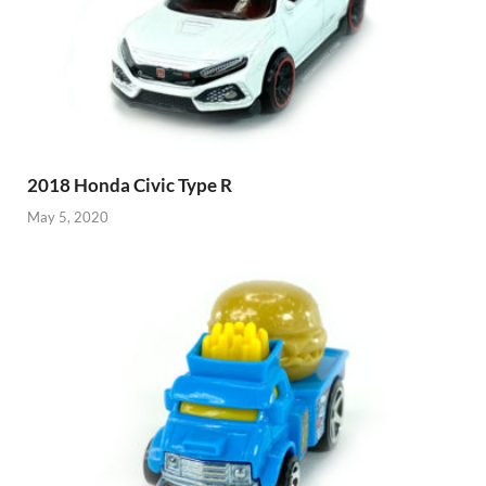
2018 Honda Civic Type R
May 5, 2020