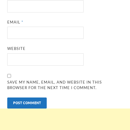
EMAIL
*
WEBSITE
SAVE MY NAME, EMAIL, AND WEBSITE IN THIS
BROWSER FOR THE NEXT TIME I COMMENT.