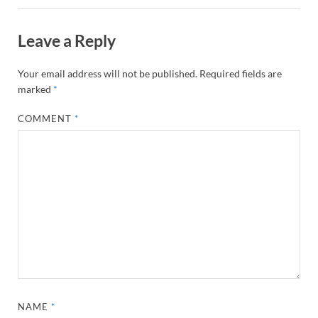
Leave a Reply
Your email address will not be published.
Required fields are
marked
*
COMMENT
*
NAME
*