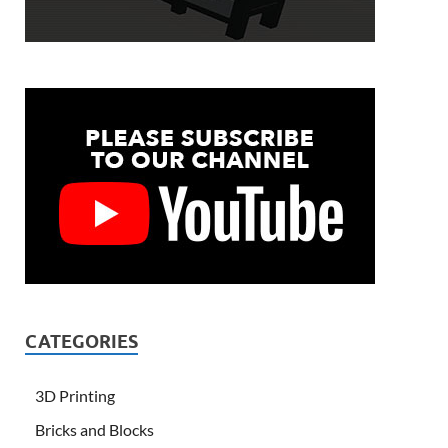
CATEGORIES
3D Printing
Bricks and Blocks