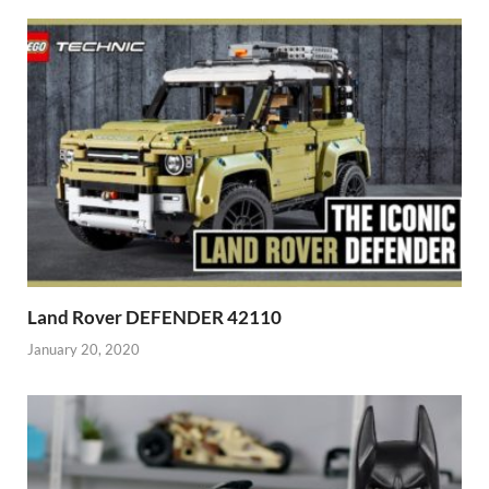
Land Rover DEFENDER 42110
January 20, 2020