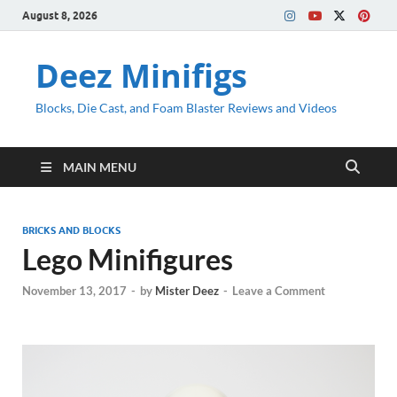
August 8, 2026
Deez Minifigs
Blocks, Die Cast, and Foam Blaster Reviews and Videos
MAIN MENU
BRICKS AND BLOCKS
Lego Minifigures
November 13, 2017
-
by
Mister Deez
-
Leave a Comment