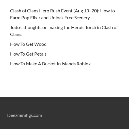
Clash of Clans Hero Rush Event (Aug 13–20): How to
Farm Pop Elixir and Unlock Free Scenery
Judo’s thoughts on maxing the Heroic Torch in Clash of
Clans.
How To Get Wood
How To Get Petals
How To Make A Bucket In Islands Roblox
Deezminifigs.com