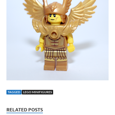
TAGGED
LEGO MINIFIGURES
RELATED POSTS