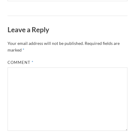
Leave a Reply
Your email address will not be published.
Required fields are
marked
*
COMMENT
*