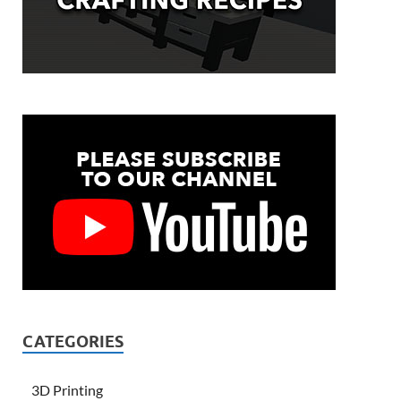
CATEGORIES
3D Printing