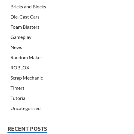
Bricks and Blocks
Die-Cast Cars
Foam Blasters
Gameplay
News
Random Maker
ROBLOX
Scrap Mechanic
Timers
Tutorial
Uncategorized
RECENT POSTS