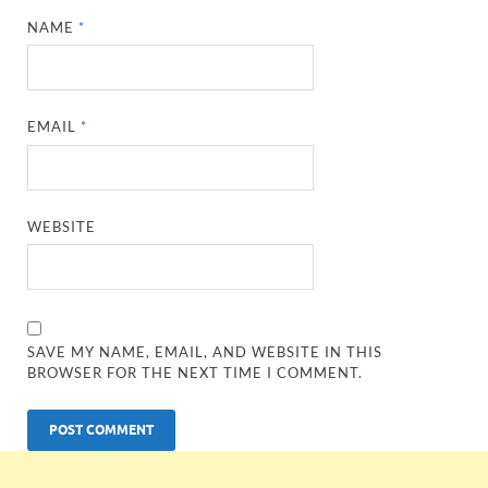
NAME
*
EMAIL
*
WEBSITE
SAVE MY NAME, EMAIL, AND WEBSITE IN THIS
BROWSER FOR THE NEXT TIME I COMMENT.