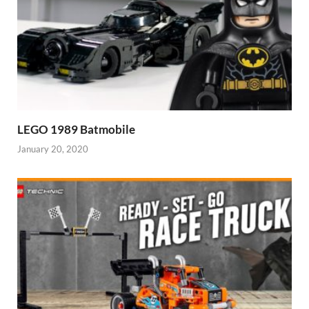
LEGO 1989 Batmobile
January 20, 2020