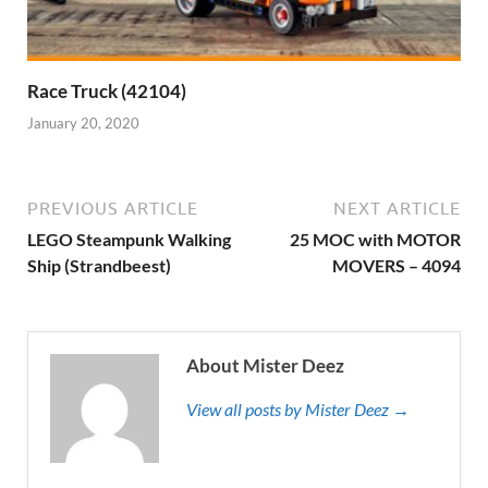
Race Truck (42104)
January 20, 2020
PREVIOUS ARTICLE
NEXT ARTICLE
LEGO Steampunk Walking
25 MOC with MOTOR
Ship (Strandbeest)
MOVERS – 4094
About Mister Deez
View all posts by Mister Deez →