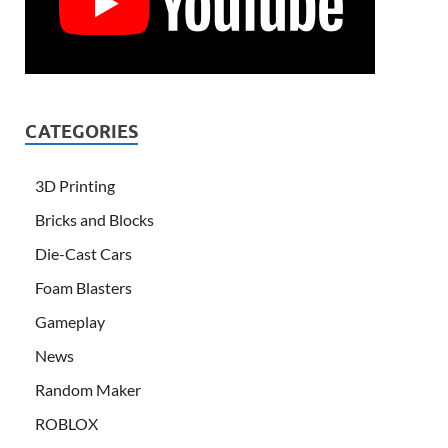
CATEGORIES
3D Printing
Bricks and Blocks
Die-Cast Cars
Foam Blasters
Gameplay
News
Random Maker
ROBLOX