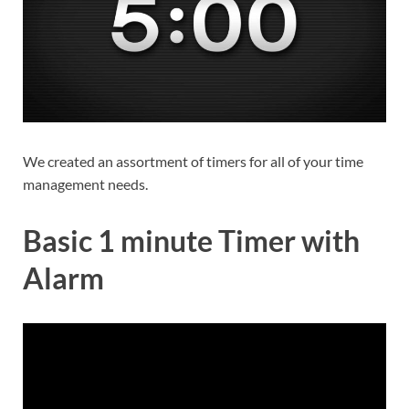
We created an assortment of timers for all of your time
management needs.
Basic 1 minute Timer with
Alarm