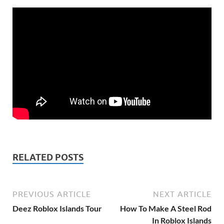
RELATED POSTS
PREVIOUS ARTICLE
NEXT ARTICLE
Deez Roblox Islands Tour
How To Make A Steel Rod
In Roblox Islands