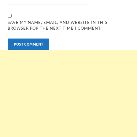
SAVE MY NAME, EMAIL, AND WEBSITE IN THIS
BROWSER FOR THE NEXT TIME I COMMENT.