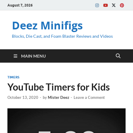
August 7, 2026
Deez Minifigs
Blocks, Die Cast, and Foam Blaster Reviews and Videos
MAIN MENU
TIMERS
YouTube Timers for Kids
October 13, 2020
-
by
Mister Deez
-
Leave a Comment