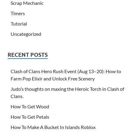
Scrap Mechanic
Timers
Tutorial
Uncategorized
RECENT POSTS
Clash of Clans Hero Rush Event (Aug 13–20): How to
Farm Pop Elixir and Unlock Free Scenery
Judo’s thoughts on maxing the Heroic Torch in Clash of
Clans.
How To Get Wood
How To Get Petals
How To Make A Bucket In Islands Roblox