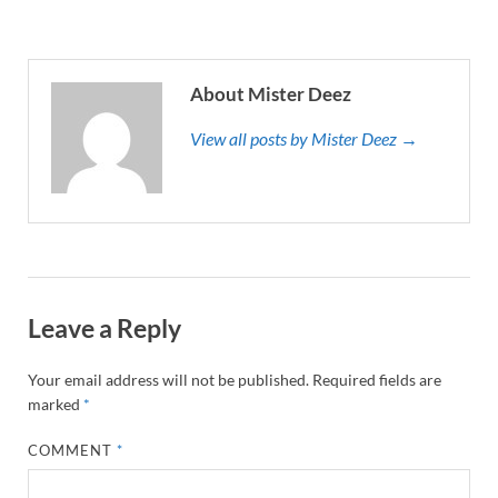
About Mister Deez
View all posts by Mister Deez →
Leave a Reply
Your email address will not be published.
Required fields are
marked
*
COMMENT
*