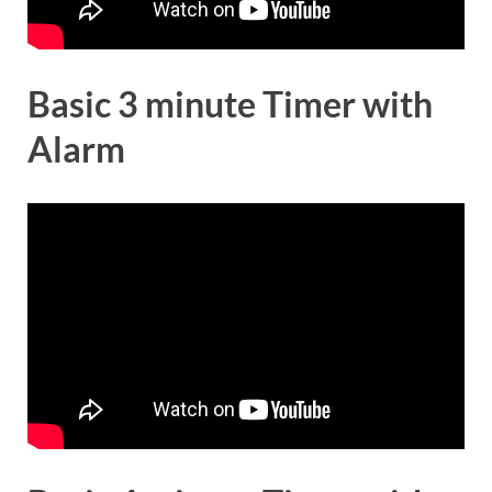
Basic 3 minute Timer with
Alarm