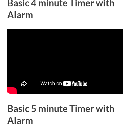
Basic 4 minute Timer with
Alarm
Basic 5 minute Timer with
Alarm