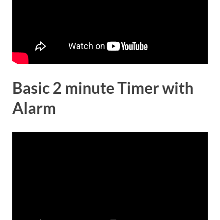
Basic 2 minute Timer with
Alarm