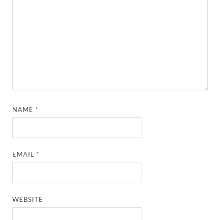
NAME
*
EMAIL
*
WEBSITE