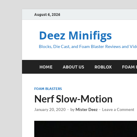
August 6, 2026
Deez Minifigs
Blocks, Die Cast, and Foam Blaster Reviews and Vid
HOME
ABOUT US
ROBLOX
FOAM 
FOAM BLASTERS
Nerf Slow-Motion
January 20, 2020
-
by
Mister Deez
-
Leave a Comment