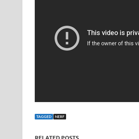
TAGGED
NERF
RELATED POSTS