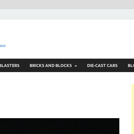
eos
BLASTERS
BRICKS AND BLOCKS
DIE-CAST CARS
BL