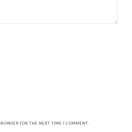
 BROWSER FOR THE NEXT TIME I COMMENT.