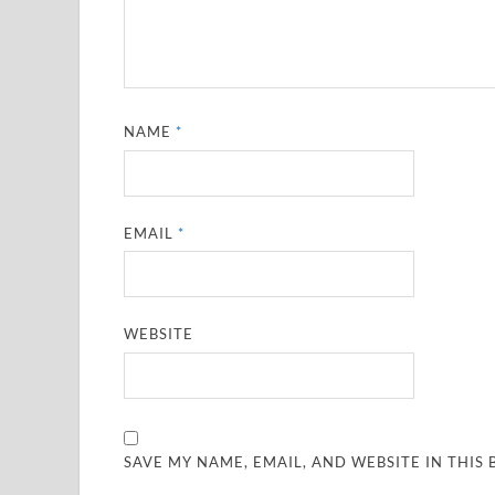
NAME
*
EMAIL
*
WEBSITE
SAVE MY NAME, EMAIL, AND WEBSITE IN THIS