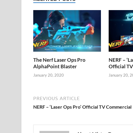
The Nerf Laser Ops Pro
NERF – ‘La
AlphaPoint Blaster
Official T
January 20, 2020
January 20, 
PREVIOUS ARTICLE
NERF – ‘Laser Ops Pro’ Official TV Commercial