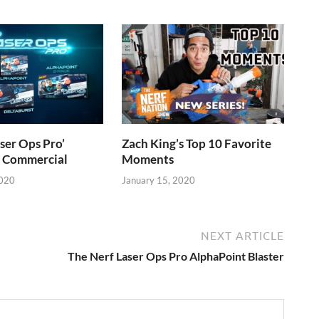
ser Ops Pro’
Zach King’s Top 10 Favorite
V Commercial
Moments
2020
January 15, 2020
NEXT ARTICLE
The Nerf Laser Ops Pro AlphaPoint Blaster