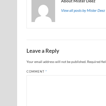
About Mister Deez
View all posts by Mister Dee
Leave a Reply
Your email address will not be published.
Required fie
COMMENT
*