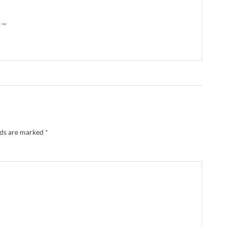
z →
lds are marked
*