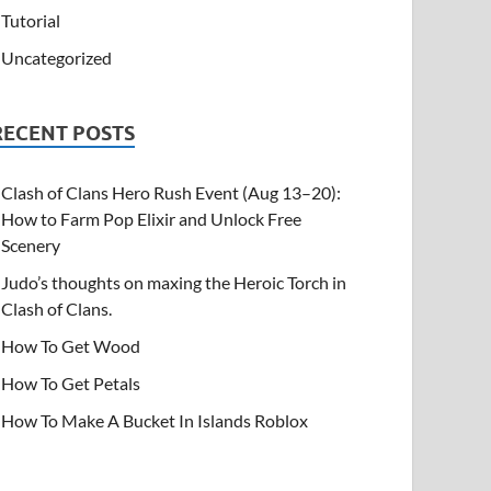
Tutorial
Uncategorized
RECENT POSTS
Clash of Clans Hero Rush Event (Aug 13–20):
How to Farm Pop Elixir and Unlock Free
Scenery
Judo’s thoughts on maxing the Heroic Torch in
Clash of Clans.
How To Get Wood
How To Get Petals
How To Make A Bucket In Islands Roblox