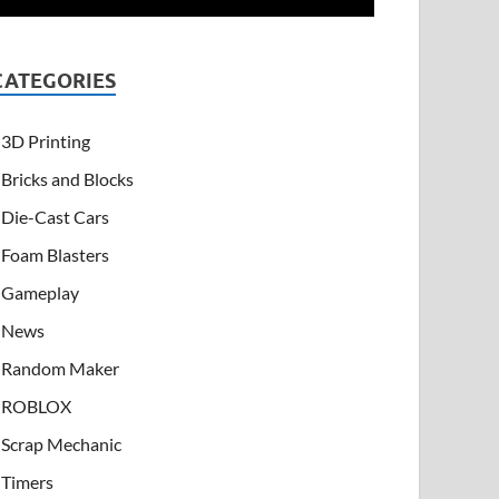
CATEGORIES
3D Printing
Bricks and Blocks
Die-Cast Cars
Foam Blasters
Gameplay
News
Random Maker
ROBLOX
Scrap Mechanic
Timers