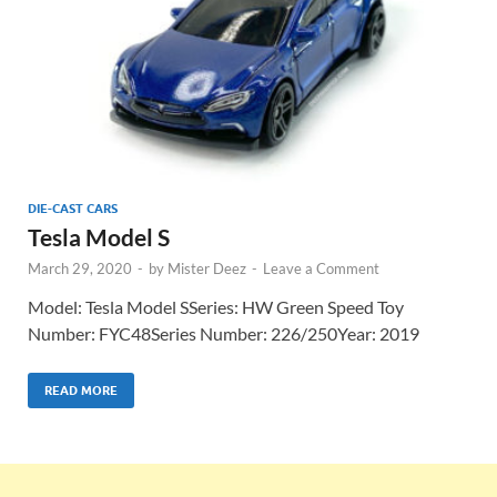
DIE-CAST CARS
Tesla Model S
March 29, 2020
-
by
Mister Deez
-
Leave a Comment
Model: Tesla Model SSeries: HW Green Speed Toy
Number: FYC48Series Number: 226/250Year: 2019
READ MORE