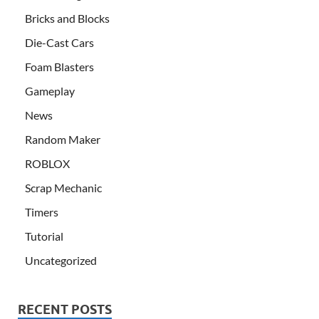
Bricks and Blocks
Die-Cast Cars
Foam Blasters
Gameplay
News
Random Maker
ROBLOX
Scrap Mechanic
Timers
Tutorial
Uncategorized
RECENT POSTS