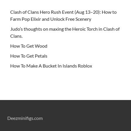
Clash of Clans Hero Rush Event (Aug 13–20): How to
Farm Pop Elixir and Unlock Free Scenery
Judo’s thoughts on maxing the Heroic Torch in Clash of
Clans.
How To Get Wood
How To Get Petals
How To Make A Bucket In Islands Roblox
Deezminifigs.com