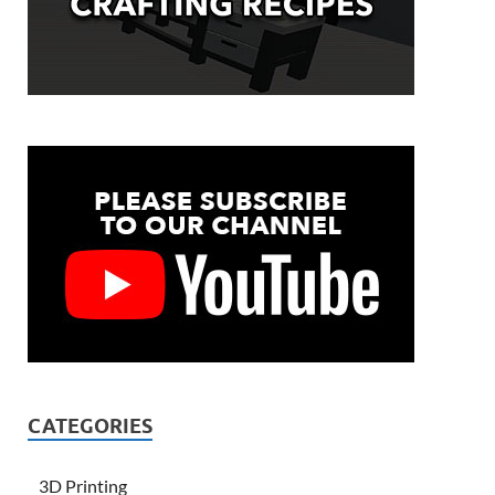
CATEGORIES
3D Printing