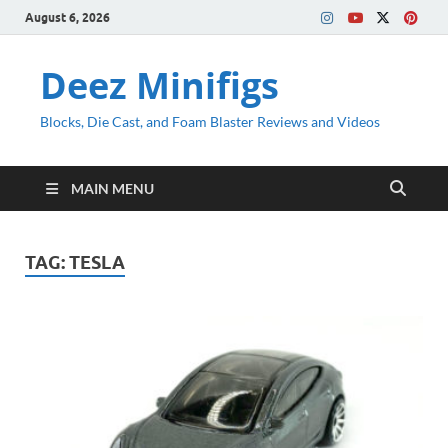
August 6, 2026
Deez Minifigs
Blocks, Die Cast, and Foam Blaster Reviews and Videos
MAIN MENU
TAG:
TESLA