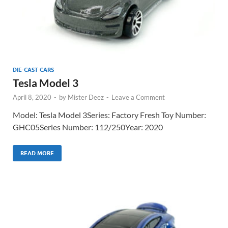
DIE-CAST CARS
Tesla Model 3
April 8, 2020
-
by
Mister Deez
-
Leave a Comment
Model: Tesla Model 3Series: Factory Fresh Toy Number:
GHC05Series Number: 112/250Year: 2020
READ MORE