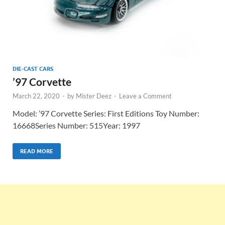
DIE-CAST CARS
’97 Corvette
March 22, 2020
-
by
Mister Deez
-
Leave a Comment
Model: ’97 Corvette Series: First Editions Toy Number:
16668Series Number: 515Year: 1997
READ MORE