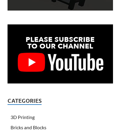
CATEGORIES
3D Printing
Bricks and Blocks