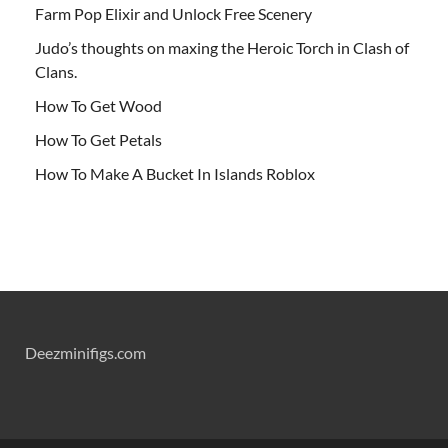
Farm Pop Elixir and Unlock Free Scenery
Judo’s thoughts on maxing the Heroic Torch in Clash of
Clans.
How To Get Wood
How To Get Petals
How To Make A Bucket In Islands Roblox
Deezminifigs.com