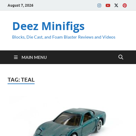
August 7, 2026
Deez Minifigs
Blocks, Die Cast, and Foam Blaster Reviews and Videos
MAIN MENU
TAG:
TEAL