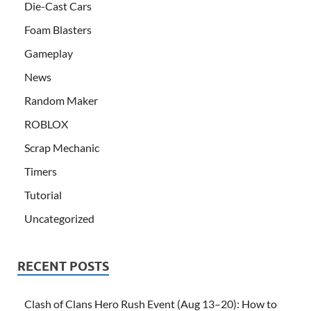
Die-Cast Cars
Foam Blasters
Gameplay
News
Random Maker
ROBLOX
Scrap Mechanic
Timers
Tutorial
Uncategorized
RECENT POSTS
Clash of Clans Hero Rush Event (Aug 13–20): How to