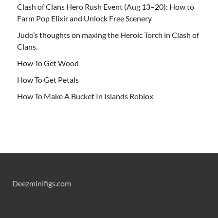
Clash of Clans Hero Rush Event (Aug 13–20): How to
Farm Pop Elixir and Unlock Free Scenery
Judo’s thoughts on maxing the Heroic Torch in Clash of
Clans.
How To Get Wood
How To Get Petals
How To Make A Bucket In Islands Roblox
Deezminifigs.com