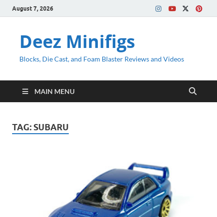
August 7, 2026
Deez Minifigs
Blocks, Die Cast, and Foam Blaster Reviews and Videos
MAIN MENU
TAG:
SUBARU