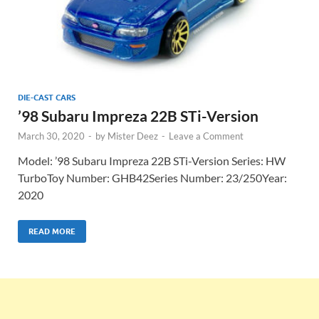
DIE-CAST CARS
’98 Subaru Impreza 22B STi-Version
March 30, 2020
-
by
Mister Deez
-
Leave a Comment
Model: ’98 Subaru Impreza 22B STi-Version Series: HW
TurboToy Number: GHB42Series Number: 23/250Year:
2020
READ MORE