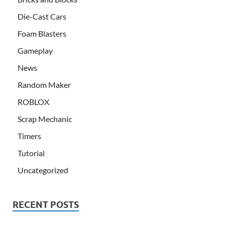
Die-Cast Cars
Foam Blasters
Gameplay
News
Random Maker
ROBLOX
Scrap Mechanic
Timers
Tutorial
Uncategorized
RECENT POSTS