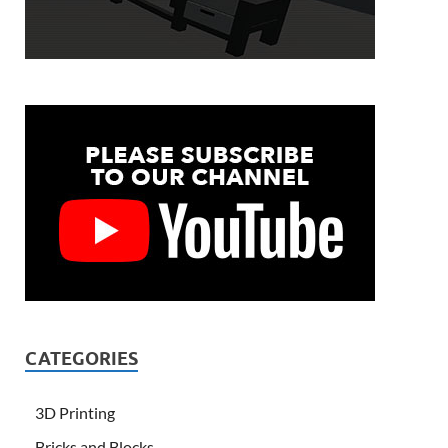
CATEGORIES
3D Printing
Bricks and Blocks