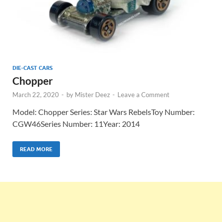
DIE-CAST CARS
Chopper
March 22, 2020
-
by
Mister Deez
-
Leave a Comment
Model: Chopper Series: Star Wars RebelsToy Number:
CGW46Series Number: 11Year: 2014
READ MORE