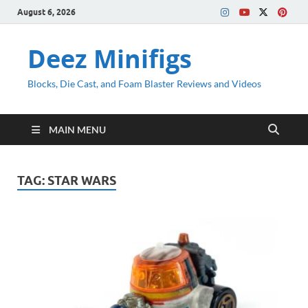
August 6, 2026
Deez Minifigs
Blocks, Die Cast, and Foam Blaster Reviews and Videos
MAIN MENU
TAG:
STAR WARS