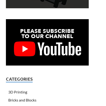
CATEGORIES
3D Printing
Bricks and Blocks