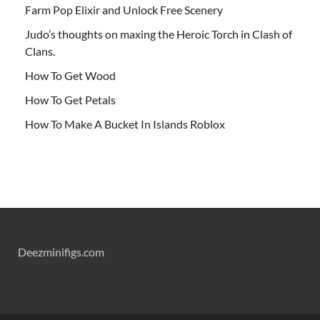
Farm Pop Elixir and Unlock Free Scenery
Judo’s thoughts on maxing the Heroic Torch in Clash of
Clans.
How To Get Wood
How To Get Petals
How To Make A Bucket In Islands Roblox
Deezminifigs.com