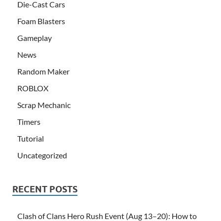
Die-Cast Cars
Foam Blasters
Gameplay
News
Random Maker
ROBLOX
Scrap Mechanic
Timers
Tutorial
Uncategorized
RECENT POSTS
Clash of Clans Hero Rush Event (Aug 13–20): How to