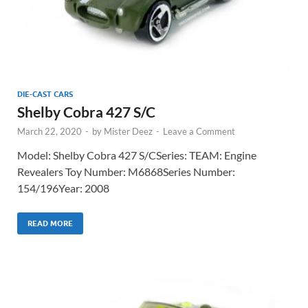
DIE-CAST CARS
Shelby Cobra 427 S/C
March 22, 2020
-
by
Mister Deez
-
Leave a Comment
Model: Shelby Cobra 427 S/CSeries: TEAM: Engine
Revealers Toy Number: M6868Series Number:
154/196Year: 2008
READ MORE