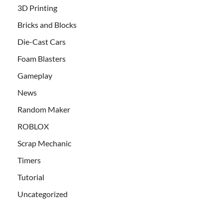
3D Printing
Bricks and Blocks
Die-Cast Cars
Foam Blasters
Gameplay
News
Random Maker
ROBLOX
Scrap Mechanic
Timers
Tutorial
Uncategorized