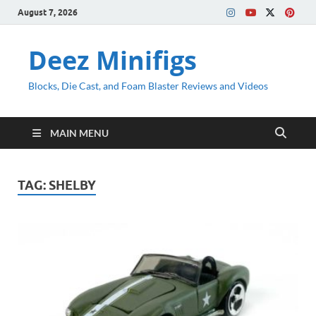
August 7, 2026
Deez Minifigs
Blocks, Die Cast, and Foam Blaster Reviews and Videos
MAIN MENU
TAG:
SHELBY