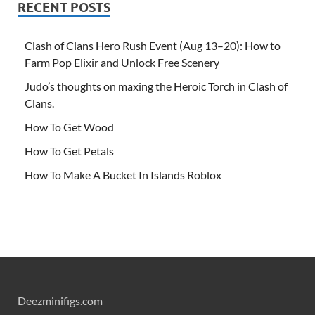
RECENT POSTS
Clash of Clans Hero Rush Event (Aug 13–20): How to
Farm Pop Elixir and Unlock Free Scenery
Judo’s thoughts on maxing the Heroic Torch in Clash of
Clans.
How To Get Wood
How To Get Petals
How To Make A Bucket In Islands Roblox
Deezminifigs.com