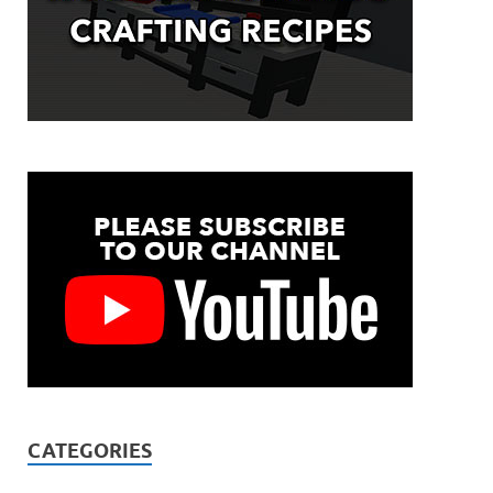
CATEGORIES