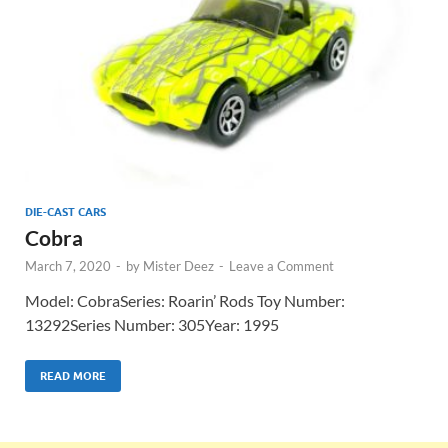
DIE-CAST CARS
Cobra
March 7, 2020
-
by
Mister Deez
-
Leave a Comment
Model: CobraSeries: Roarin’ Rods Toy Number:
13292Series Number: 305Year: 1995
READ MORE