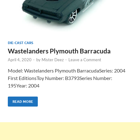
DIE-CAST CARS
Wastelanders Plymouth Barracuda
April 4, 2020
-
by
Mister Deez
-
Leave a Comment
Model: Wastelanders Plymouth BarracudaSeries: 2004
First EditionsToy Number: B3793Series Number:
195Year: 2004
READ MORE