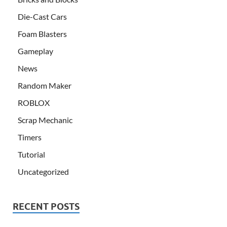
Die-Cast Cars
Foam Blasters
Gameplay
News
Random Maker
ROBLOX
Scrap Mechanic
Timers
Tutorial
Uncategorized
RECENT POSTS