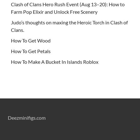
Clash of Clans Hero Rush Event (Aug 13–20): How to
Farm Pop Elixir and Unlock Free Scenery
Judo’s thoughts on maxing the Heroic Torch in Clash of
Clans.
How To Get Wood
How To Get Petals
How To Make A Bucket In Islands Roblox
Deezminifigs.com