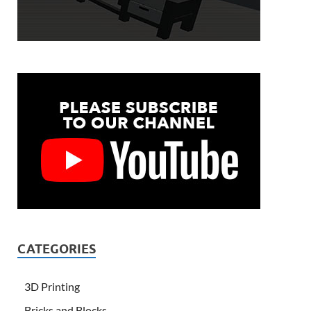
CATEGORIES
3D Printing
Bricks and Blocks