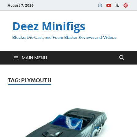
August 7, 2026
Deez Minifigs
Blocks, Die Cast, and Foam Blaster Reviews and Videos
MAIN MENU
TAG:
PLYMOUTH