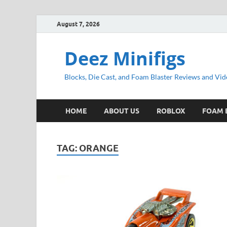
August 7, 2026
Deez Minifigs
Blocks, Die Cast, and Foam Blaster Reviews and Vid
HOME
ABOUT US
ROBLOX
FOAM 
TAG:
ORANGE