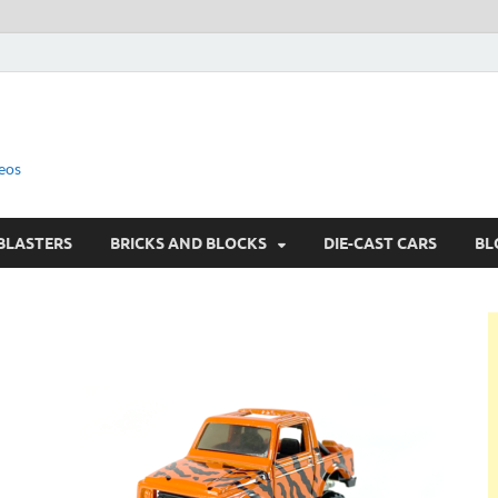
eos
BLASTERS
BRICKS AND BLOCKS
DIE-CAST CARS
BL