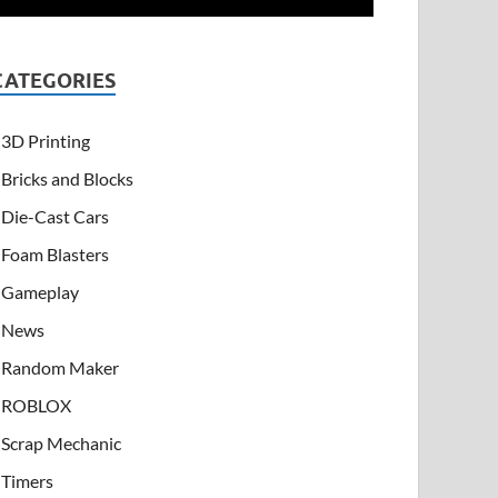
CATEGORIES
3D Printing
Bricks and Blocks
Die-Cast Cars
Foam Blasters
Gameplay
News
Random Maker
ROBLOX
Scrap Mechanic
Timers