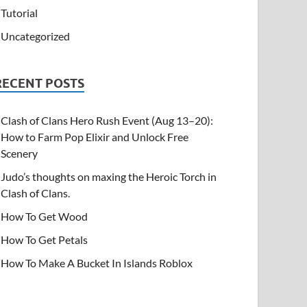
Tutorial
Uncategorized
RECENT POSTS
Clash of Clans Hero Rush Event (Aug 13–20):
How to Farm Pop Elixir and Unlock Free
Scenery
Judo’s thoughts on maxing the Heroic Torch in
Clash of Clans.
How To Get Wood
How To Get Petals
How To Make A Bucket In Islands Roblox