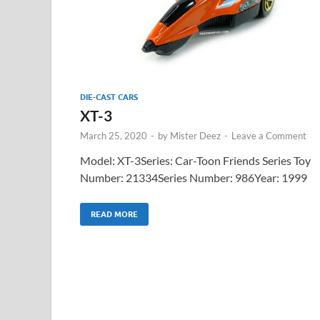
DIE-CAST CARS
XT-3
March 25, 2020
-
by
Mister Deez
-
Leave a Comment
Model: XT-3Series: Car-Toon Friends Series Toy
Number: 21334Series Number: 986Year: 1999
READ MORE