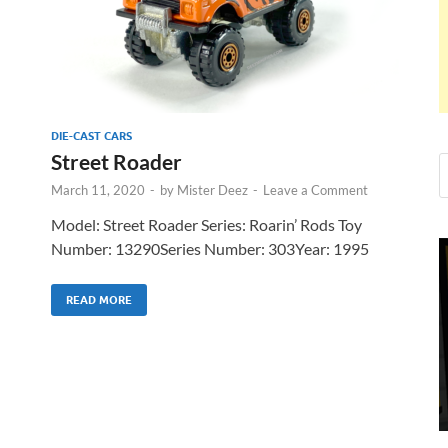
DIE-CAST CARS
Street Roader
March 11, 2020
-
by
Mister Deez
-
Leave a Comment
Model: Street Roader Series: Roarin’ Rods Toy
Number: 13290Series Number: 303Year: 1995
READ MORE