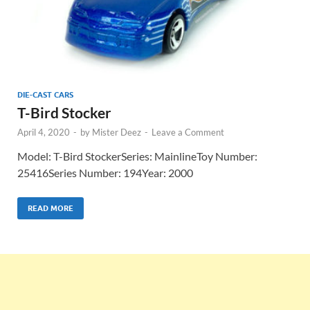
DIE-CAST CARS
T-Bird Stocker
April 4, 2020
-
by
Mister Deez
-
Leave a Comment
Model: T-Bird StockerSeries: MainlineToy Number:
25416Series Number: 194Year: 2000
READ MORE