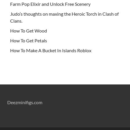
Farm Pop Elixir and Unlock Free Scenery
Judo’s thoughts on maxing the Heroic Torch in Clash of
Clans.
How To Get Wood
How To Get Petals
How To Make A Bucket In Islands Roblox
Deezminifigs.com