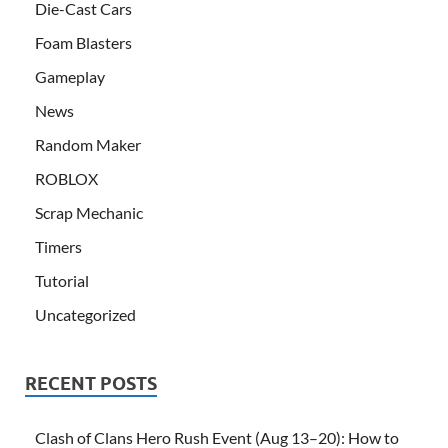
Die-Cast Cars
Foam Blasters
Gameplay
News
Random Maker
ROBLOX
Scrap Mechanic
Timers
Tutorial
Uncategorized
RECENT POSTS
Clash of Clans Hero Rush Event (Aug 13–20): How to