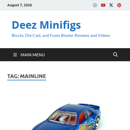
August 7, 2026
Deez Minifigs
Blocks, Die Cast, and Foam Blaster Reviews and Videos
MAIN MENU
TAG:
MAINLINE