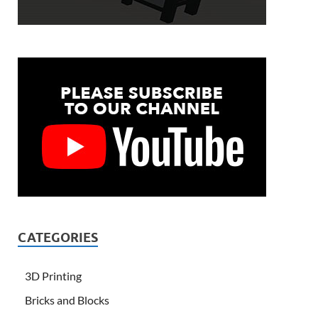
CATEGORIES
3D Printing
Bricks and Blocks