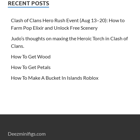
RECENT POSTS
Clash of Clans Hero Rush Event (Aug 13–20): How to
Farm Pop Elixir and Unlock Free Scenery
Judo’s thoughts on maxing the Heroic Torch in Clash of
Clans.
How To Get Wood
How To Get Petals
How To Make A Bucket In Islands Roblox
Deezminifigs.com