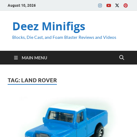
August 10, 2026
Deez Minifigs
Blocks, Die Cast, and Foam Blaster Reviews and Videos
MAIN MENU
TAG:
LAND ROVER