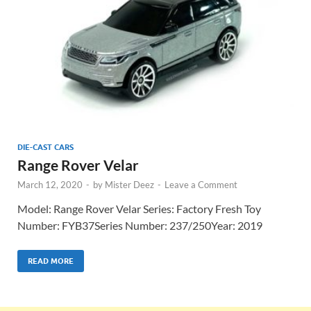
DIE-CAST CARS
Range Rover Velar
March 12, 2020
-
by
Mister Deez
-
Leave a Comment
Model: Range Rover Velar Series: Factory Fresh Toy
Number: FYB37Series Number: 237/250Year: 2019
READ MORE