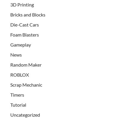
3D Printing
Bricks and Blocks
Die-Cast Cars
Foam Blasters
Gameplay
News
Random Maker
ROBLOX
Scrap Mechanic
Timers
Tutorial
Uncategorized