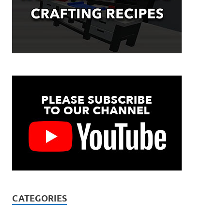
CATEGORIES