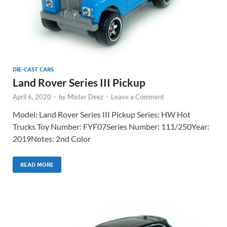
DIE-CAST CARS
Land Rover Series III Pickup
April 6, 2020
-
by
Mister Deez
-
Leave a Comment
Model: Land Rover Series III Pickup Series: HW Hot
Trucks Toy Number: FYF07Series Number: 111/250Year:
2019Notes: 2nd Color
READ MORE