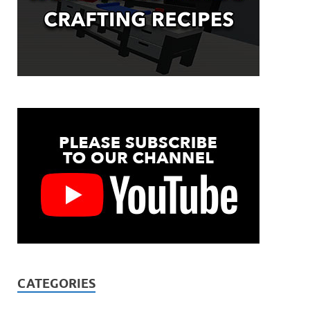
CATEGORIES