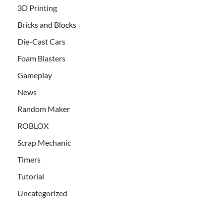
3D Printing
Bricks and Blocks
Die-Cast Cars
Foam Blasters
Gameplay
News
Random Maker
ROBLOX
Scrap Mechanic
Timers
Tutorial
Uncategorized