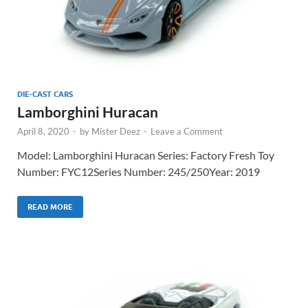
DIE-CAST CARS
Lamborghini Huracan
April 8, 2020
-
by
Mister Deez
-
Leave a Comment
Model: Lamborghini Huracan Series: Factory Fresh Toy
Number: FYC12Series Number: 245/250Year: 2019
READ MORE