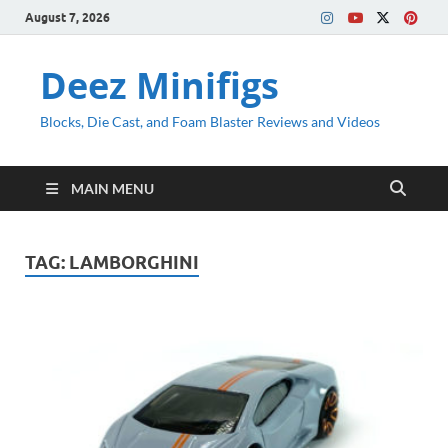
August 7, 2026
Deez Minifigs
Blocks, Die Cast, and Foam Blaster Reviews and Videos
MAIN MENU
TAG:
LAMBORGHINI