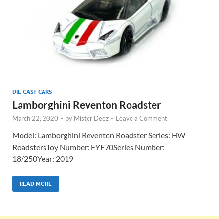
DIE-CAST CARS
Lamborghini Reventon Roadster
March 22, 2020
-
by
Mister Deez
-
Leave a Comment
Model: Lamborghini Reventon Roadster Series: HW
RoadstersToy Number: FYF70Series Number:
18/250Year: 2019
READ MORE