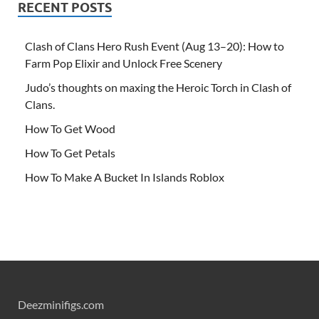
RECENT POSTS
Clash of Clans Hero Rush Event (Aug 13–20): How to
Farm Pop Elixir and Unlock Free Scenery
Judo’s thoughts on maxing the Heroic Torch in Clash of
Clans.
How To Get Wood
How To Get Petals
How To Make A Bucket In Islands Roblox
Deezminifigs.com