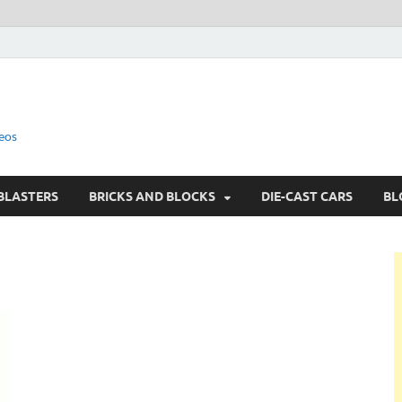
eos
BLASTERS
BRICKS AND BLOCKS
DIE-CAST CARS
BL