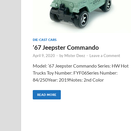
DIE-CAST CARS
’67 Jeepster Commando
April 9, 2020
-
by
Mister Deez
-
Leave a Comment
Model: ’67 Jeepster Commando Series: HW Hot
Trucks Toy Number: FYF06Series Number:
84/250Year: 2019Notes: 2nd Color
READ MORE