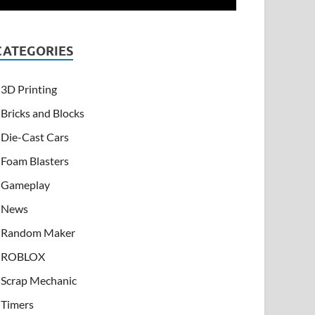
CATEGORIES
3D Printing
Bricks and Blocks
Die-Cast Cars
Foam Blasters
Gameplay
News
Random Maker
ROBLOX
Scrap Mechanic
Timers