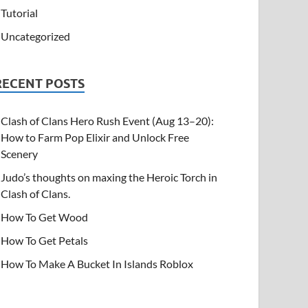
Tutorial
Uncategorized
RECENT POSTS
Clash of Clans Hero Rush Event (Aug 13–20):
How to Farm Pop Elixir and Unlock Free
Scenery
Judo’s thoughts on maxing the Heroic Torch in
Clash of Clans.
How To Get Wood
How To Get Petals
How To Make A Bucket In Islands Roblox