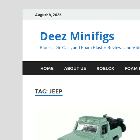
August 8, 2026
Deez Minifigs
Blocks, Die Cast, and Foam Blaster Reviews and Vid
HOME
ABOUT US
ROBLOX
FOAM 
TAG:
JEEP