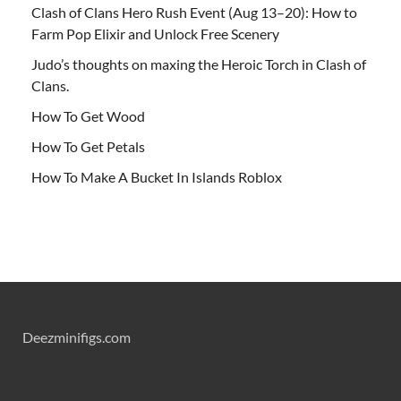
Clash of Clans Hero Rush Event (Aug 13–20): How to
Farm Pop Elixir and Unlock Free Scenery
Judo’s thoughts on maxing the Heroic Torch in Clash of
Clans.
How To Get Wood
How To Get Petals
How To Make A Bucket In Islands Roblox
Deezminifigs.com