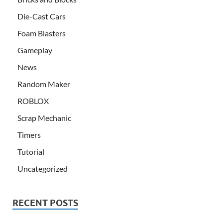
Die-Cast Cars
Foam Blasters
Gameplay
News
Random Maker
ROBLOX
Scrap Mechanic
Timers
Tutorial
Uncategorized
RECENT POSTS