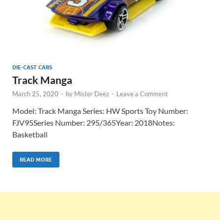
DIE-CAST CARS
Track Manga
March 25, 2020
-
by
Mister Deez
-
Leave a Comment
Model: Track Manga Series: HW Sports Toy Number:
FJV95Series Number: 295/365Year: 2018Notes:
Basketball
READ MORE