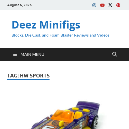
August 6, 2026
Deez Minifigs
Blocks, Die Cast, and Foam Blaster Reviews and Videos
MAIN MENU
TAG:
HW SPORTS