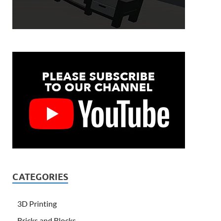
CATEGORIES
3D Printing
Bricks and Blocks