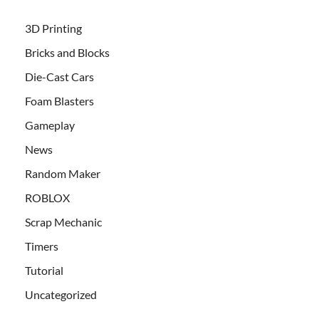
3D Printing
Bricks and Blocks
Die-Cast Cars
Foam Blasters
Gameplay
News
Random Maker
ROBLOX
Scrap Mechanic
Timers
Tutorial
Uncategorized