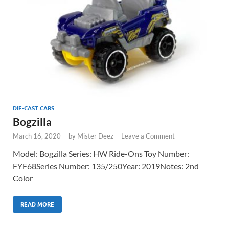
DIE-CAST CARS
Bogzilla
March 16, 2020
-
by
Mister Deez
-
Leave a Comment
Model: Bogzilla Series: HW Ride-Ons Toy Number:
FYF68Series Number: 135/250Year: 2019Notes: 2nd
Color
READ MORE