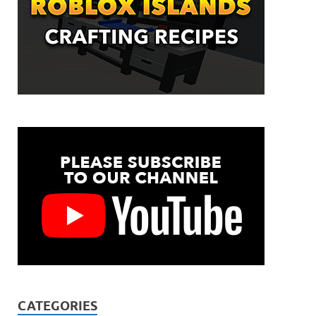
CATEGORIES