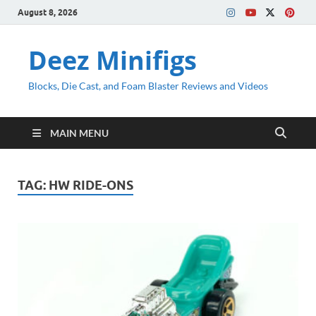
August 8, 2026
Deez Minifigs
Blocks, Die Cast, and Foam Blaster Reviews and Videos
MAIN MENU
TAG:
HW RIDE-ONS