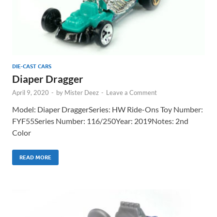
DIE-CAST CARS
Diaper Dragger
April 9, 2020
-
by
Mister Deez
-
Leave a Comment
Model: Diaper DraggerSeries: HW Ride-Ons Toy Number:
FYF55Series Number: 116/250Year: 2019Notes: 2nd
Color
READ MORE