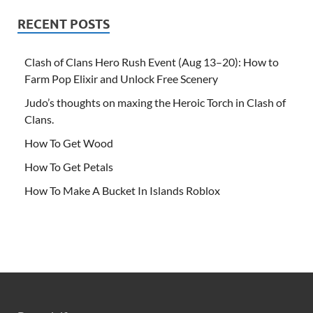
RECENT POSTS
Clash of Clans Hero Rush Event (Aug 13–20): How to
Farm Pop Elixir and Unlock Free Scenery
Judo’s thoughts on maxing the Heroic Torch in Clash of
Clans.
How To Get Wood
How To Get Petals
How To Make A Bucket In Islands Roblox