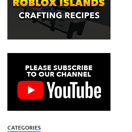
CATEGORIES