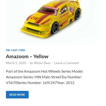
DIE-CAST CARS
Amazoom – Yellow
March 5, 2020
-
by
Mister Deez
-
Leave a Comment
Part of the Amazoom Hot Wheels Series Model:
Amazoom Series: HW Main StreetToy Number:
V5670Series Number: 169/247Year: 2012
READ MORE