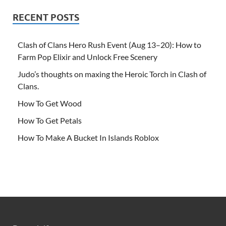
RECENT POSTS
Clash of Clans Hero Rush Event (Aug 13–20): How to
Farm Pop Elixir and Unlock Free Scenery
Judo’s thoughts on maxing the Heroic Torch in Clash of
Clans.
How To Get Wood
How To Get Petals
How To Make A Bucket In Islands Roblox