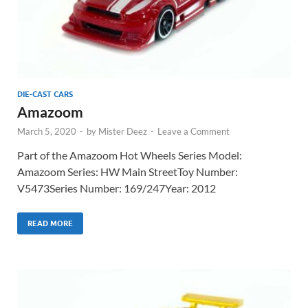
DIE-CAST CARS
Amazoom
March 5, 2020
-
by
Mister Deez
-
Leave a Comment
Part of the Amazoom Hot Wheels Series Model:
Amazoom Series: HW Main StreetToy Number:
V5473Series Number: 169/247Year: 2012
READ MORE