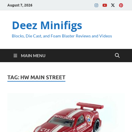
August 7, 2026
Deez Minifigs
Blocks, Die Cast, and Foam Blaster Reviews and Videos
MAIN MENU
TAG:
HW MAIN STREET