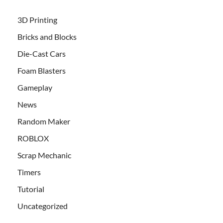
3D Printing
Bricks and Blocks
Die-Cast Cars
Foam Blasters
Gameplay
News
Random Maker
ROBLOX
Scrap Mechanic
Timers
Tutorial
Uncategorized