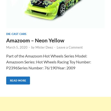
DIE-CAST CARS
Amazoom – Neon Yellow
March 5, 2020
-
by
Mister Deez
-
Leave a Comment
Part of the Amazoom Hot Wheels Series Model:
Amazoom Series: Hot Wheels Racing Toy Number:
P2396Series Number: 76/190Year: 2009
READ MORE