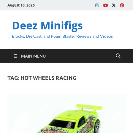
August 10, 2026
Deez Minifigs
Blocks, Die Cast, and Foam Blaster Reviews and Videos
MAIN MENU
TAG:
HOT WHEELS RACING