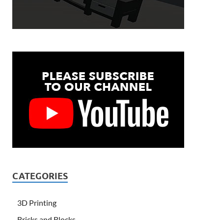
CATEGORIES
3D Printing
Bricks and Blocks