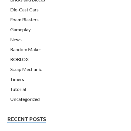
Die-Cast Cars
Foam Blasters
Gameplay
News
Random Maker
ROBLOX
Scrap Mechanic
Timers
Tutorial
Uncategorized
RECENT POSTS