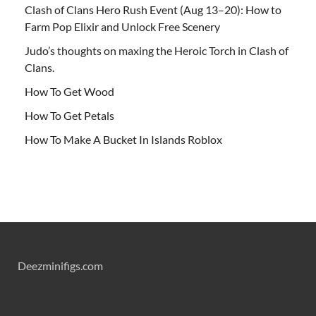
Clash of Clans Hero Rush Event (Aug 13–20): How to
Farm Pop Elixir and Unlock Free Scenery
Judo’s thoughts on maxing the Heroic Torch in Clash of
Clans.
How To Get Wood
How To Get Petals
How To Make A Bucket In Islands Roblox
Deezminifigs.com