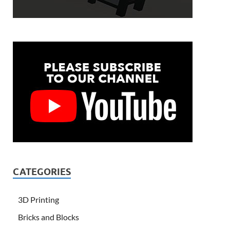
CATEGORIES
3D Printing
Bricks and Blocks