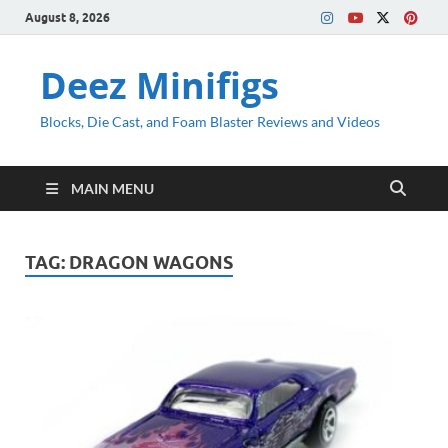
August 8, 2026
Deez Minifigs
Blocks, Die Cast, and Foam Blaster Reviews and Videos
MAIN MENU
TAG:
DRAGON WAGONS