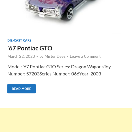
DIE-CAST CARS
’67 Pontiac GTO
March 22, 2020
-
by
Mister Deez
-
Leave a Comment
Model: ’67 Pontiac GTO Series: Dragon WagonsToy
Number: 57203Series Number: 066Year: 2003
READ MORE