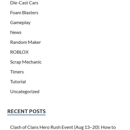
Die-Cast Cars
Foam Blasters
Gameplay
News
Random Maker
ROBLOX
Scrap Mechanic
Timers
Tutorial
Uncategorized
RECENT POSTS
Clash of Clans Hero Rush Event (Aug 13–20): How to