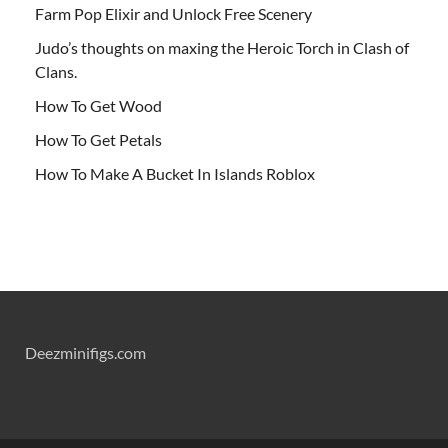
Farm Pop Elixir and Unlock Free Scenery
Judo’s thoughts on maxing the Heroic Torch in Clash of
Clans.
How To Get Wood
How To Get Petals
How To Make A Bucket In Islands Roblox
Deezminifigs.com