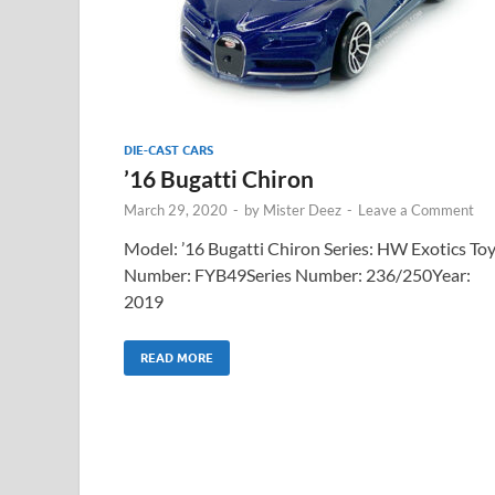
DIE-CAST CARS
’16 Bugatti Chiron
March 29, 2020
-
by
Mister Deez
-
Leave a Comment
Model: ’16 Bugatti Chiron Series: HW Exotics To
Number: FYB49Series Number: 236/250Year:
2019
READ MORE