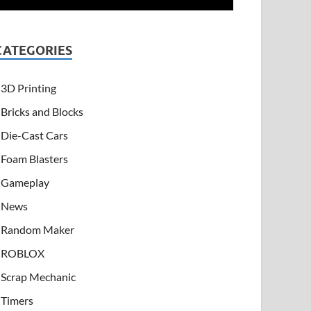
CATEGORIES
3D Printing
Bricks and Blocks
Die-Cast Cars
Foam Blasters
Gameplay
News
Random Maker
ROBLOX
Scrap Mechanic
Timers