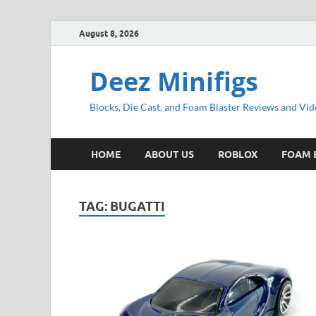
August 8, 2026
Deez Minifigs
Blocks, Die Cast, and Foam Blaster Reviews and Vid
HOME
ABOUT US
ROBLOX
FOAM 
TAG:
BUGATTI