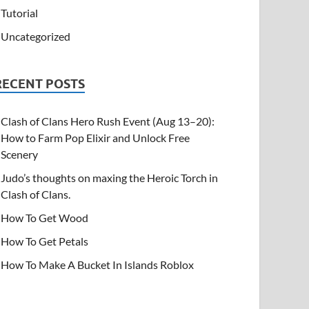
Tutorial
Uncategorized
RECENT POSTS
Clash of Clans Hero Rush Event (Aug 13–20):
How to Farm Pop Elixir and Unlock Free
Scenery
Judo’s thoughts on maxing the Heroic Torch in
Clash of Clans.
How To Get Wood
How To Get Petals
How To Make A Bucket In Islands Roblox