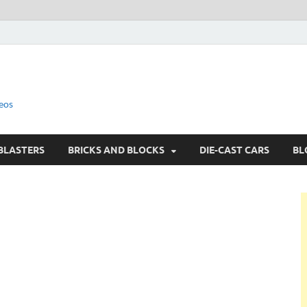
eos
BLASTERS
BRICKS AND BLOCKS
DIE-CAST CARS
BL