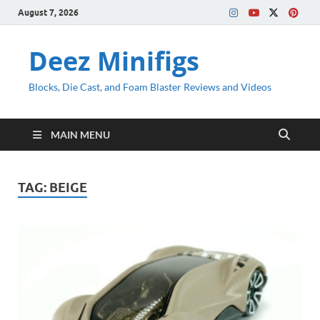
August 7, 2026
Deez Minifigs
Blocks, Die Cast, and Foam Blaster Reviews and Videos
MAIN MENU
TAG:
BEIGE