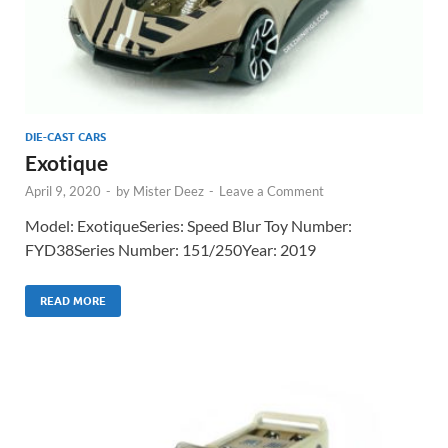
DIE-CAST CARS
Exotique
April 9, 2020
-
by
Mister Deez
-
Leave a Comment
Model: ExotiqueSeries: Speed Blur Toy Number:
FYD38Series Number: 151/250Year: 2019
READ MORE