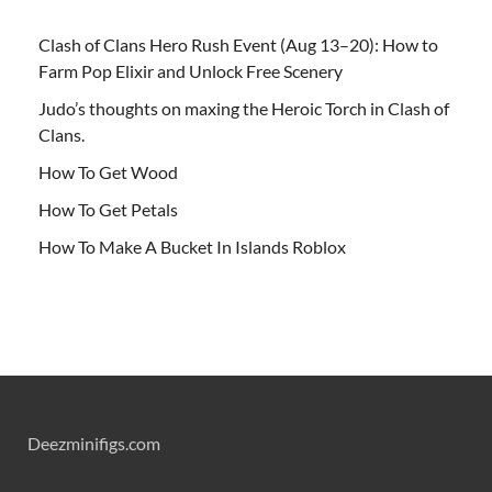
Clash of Clans Hero Rush Event (Aug 13–20): How to
Farm Pop Elixir and Unlock Free Scenery
Judo’s thoughts on maxing the Heroic Torch in Clash of
Clans.
How To Get Wood
How To Get Petals
How To Make A Bucket In Islands Roblox
Deezminifigs.com