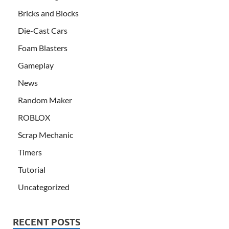
Bricks and Blocks
Die-Cast Cars
Foam Blasters
Gameplay
News
Random Maker
ROBLOX
Scrap Mechanic
Timers
Tutorial
Uncategorized
RECENT POSTS