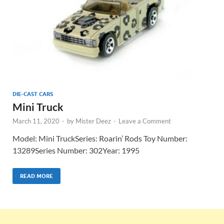
DIE-CAST CARS
Mini Truck
March 11, 2020
-
by
Mister Deez
-
Leave a Comment
Model: Mini TruckSeries: Roarin’ Rods Toy Number:
13289Series Number: 302Year: 1995
READ MORE