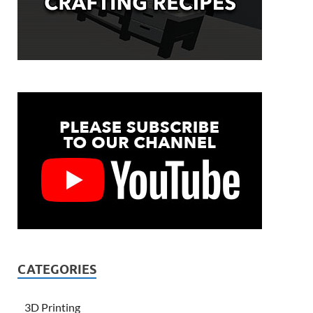
CATEGORIES
3D Printing