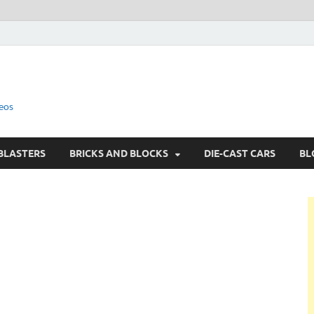
eos
BLASTERS
BRICKS AND BLOCKS
DIE-CAST CARS
BL