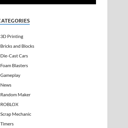
CATEGORIES
3D Printing
Bricks and Blocks
Die-Cast Cars
Foam Blasters
Gameplay
News
Random Maker
ROBLOX
Scrap Mechanic
Timers