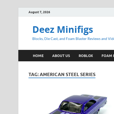
August 7, 2026
Deez Minifigs
Blocks, Die Cast, and Foam Blaster Reviews and Vid
HOME
ABOUT US
ROBLOX
FOAM 
TAG:
AMERICAN STEEL SERIES