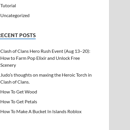
Tutorial
Uncategorized
RECENT POSTS
Clash of Clans Hero Rush Event (Aug 13–20):
How to Farm Pop Elixir and Unlock Free
Scenery
Judo’s thoughts on maxing the Heroic Torch in
Clash of Clans.
How To Get Wood
How To Get Petals
How To Make A Bucket In Islands Roblox