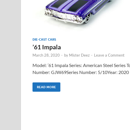
DIE-CAST CARS
’61 Impala
March 28, 2020
-
by
Mister Deez
-
Leave a Comment
Model: ’61 Impala Series: American Steel Series T
Number: GJW69Series Number: 5/10Year: 2020
READ MORE