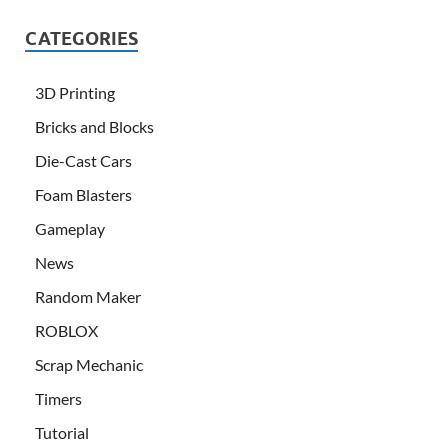
CATEGORIES
3D Printing
Bricks and Blocks
Die-Cast Cars
Foam Blasters
Gameplay
News
Random Maker
ROBLOX
Scrap Mechanic
Timers
Tutorial