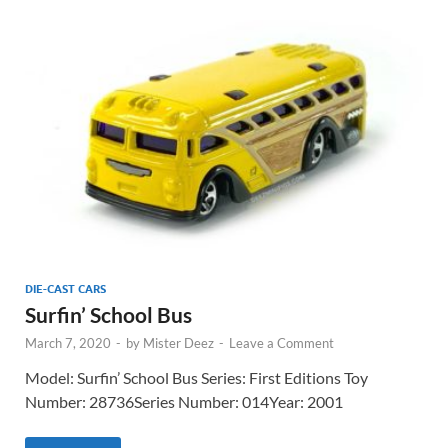
DIE-CAST CARS
Surfin’ School Bus
March 7, 2020
-
by
Mister Deez
-
Leave a Comment
Model: Surfin’ School Bus Series: First Editions Toy
Number: 28736Series Number: 014Year: 2001