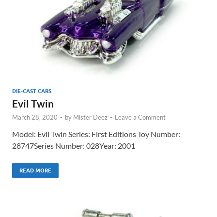
DIE-CAST CARS
Evil Twin
March 28, 2020
-
by
Mister Deez
-
Leave a Comment
Model: Evil Twin Series: First Editions Toy Number:
28747Series Number: 028Year: 2001
READ MORE