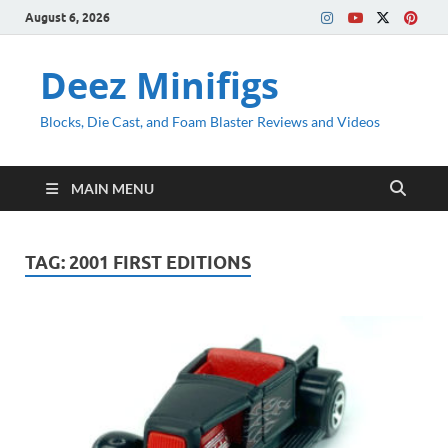
August 6, 2026
Deez Minifigs
Blocks, Die Cast, and Foam Blaster Reviews and Videos
MAIN MENU
TAG:
2001 FIRST EDITIONS