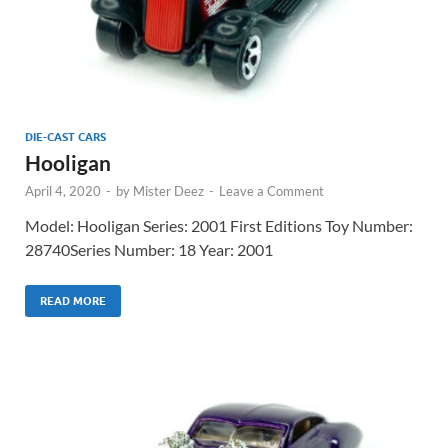
DIE-CAST CARS
Hooligan
April 4, 2020
-
by
Mister Deez
-
Leave a Comment
Model: Hooligan Series: 2001 First Editions Toy Number:
28740Series Number: 18 Year: 2001
READ MORE