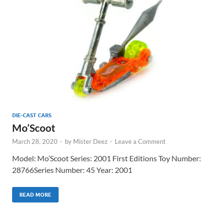
DIE-CAST CARS
Mo’Scoot
March 28, 2020
-
by
Mister Deez
-
Leave a Comment
Model: Mo’Scoot Series: 2001 First Editions Toy Number:
28766Series Number: 45 Year: 2001
READ MORE