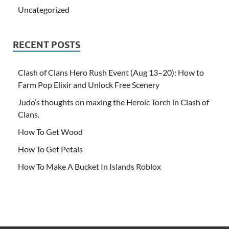
Uncategorized
RECENT POSTS
Clash of Clans Hero Rush Event (Aug 13–20): How to
Farm Pop Elixir and Unlock Free Scenery
Judo’s thoughts on maxing the Heroic Torch in Clash of
Clans.
How To Get Wood
How To Get Petals
How To Make A Bucket In Islands Roblox