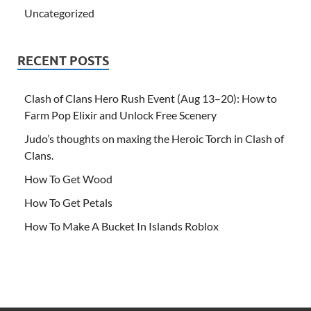
Uncategorized
RECENT POSTS
Clash of Clans Hero Rush Event (Aug 13–20): How to
Farm Pop Elixir and Unlock Free Scenery
Judo’s thoughts on maxing the Heroic Torch in Clash of
Clans.
How To Get Wood
How To Get Petals
How To Make A Bucket In Islands Roblox