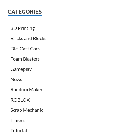
CATEGORIES
3D Printing
Bricks and Blocks
Die-Cast Cars
Foam Blasters
Gameplay
News
Random Maker
ROBLOX
Scrap Mechanic
Timers
Tutorial