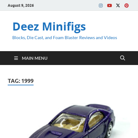
August 9, 2026
Deez Minifigs
Blocks, Die Cast, and Foam Blaster Reviews and Videos
MAIN MENU
TAG:
1999