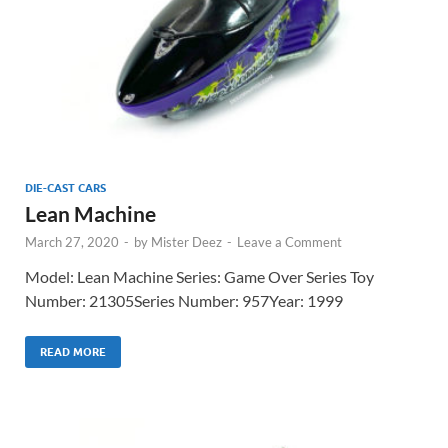
DIE-CAST CARS
Lean Machine
March 27, 2020
-
by
Mister Deez
-
Leave a Comment
Model: Lean Machine Series: Game Over Series Toy
Number: 21305Series Number: 957Year: 1999
READ MORE