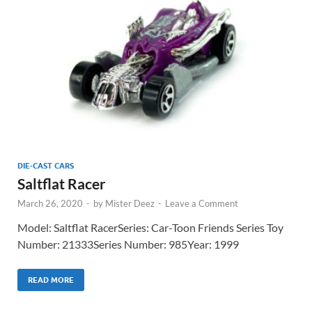
DIE-CAST CARS
Saltflat Racer
March 26, 2020
-
by
Mister Deez
-
Leave a Comment
Model: Saltflat RacerSeries: Car-Toon Friends Series Toy
Number: 21333Series Number: 985Year: 1999
READ MORE