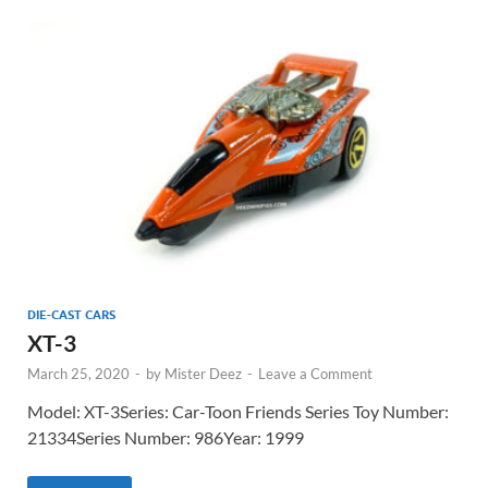
DIE-CAST CARS
XT-3
March 25, 2020
-
by
Mister Deez
-
Leave a Comment
Model: XT-3Series: Car-Toon Friends Series Toy Number:
21334Series Number: 986Year: 1999