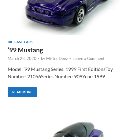
DIE-CAST CARS
’99 Mustang
March 28, 2020
-
by
Mister Deez
-
Leave a Comment
Model: ’99 Mustang Series: 1999 First EditionsToy
Number: 21056Series Number: 909Year: 1999
READ MORE