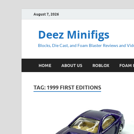
August 7, 2026
Deez Minifigs
Blocks, Die Cast, and Foam Blaster Reviews and Vid
HOME
ABOUT US
ROBLOX
FOAM 
TAG:
1999 FIRST EDITIONS