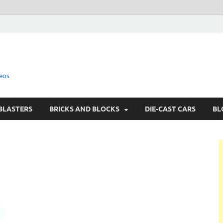
eos
BLASTERS
BRICKS AND BLOCKS
DIE-CAST CARS
BL