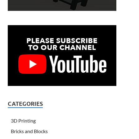
CATEGORIES
3D Printing
Bricks and Blocks