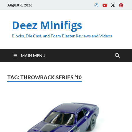
August 6, 2026
Deez Minifigs
Blocks, Die Cast, and Foam Blaster Reviews and Videos
MAIN MENU
TAG:
THROWBACK SERIES ‘10