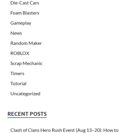
Die-Cast Cars
Foam Blasters
Gameplay
News
Random Maker
ROBLOX
Scrap Mechanic
Timers
Tutorial
Uncategorized
RECENT POSTS
Clash of Clans Hero Rush Event (Aug 13–20): How to