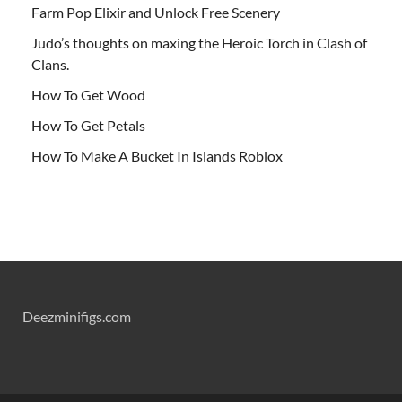
Farm Pop Elixir and Unlock Free Scenery
Judo’s thoughts on maxing the Heroic Torch in Clash of
Clans.
How To Get Wood
How To Get Petals
How To Make A Bucket In Islands Roblox
Deezminifigs.com