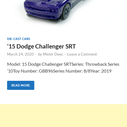
DIE-CAST CARS
’15 Dodge Challenger SRT
March 24, 2020
-
by
Mister Deez
-
Leave a Comment
Model: 15 Dodge Challenger SRTSeries: Throwback Series
‘10Toy Number: GBB96Series Number: 8/8Year: 2019
READ MORE